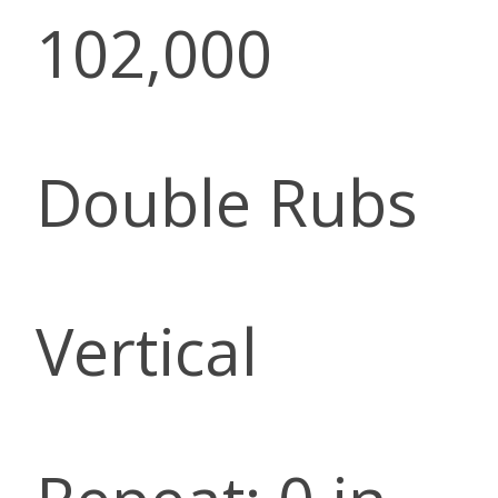
102,000
Double Rubs
Vertical