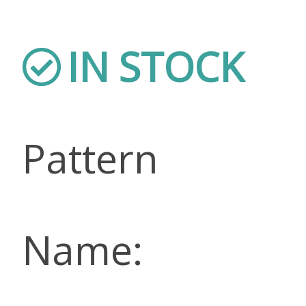
IN STOCK
Pattern
Name: