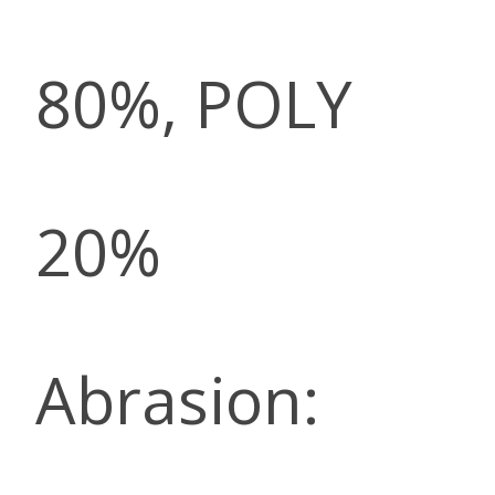
80%, POLY
20%
Abrasion: