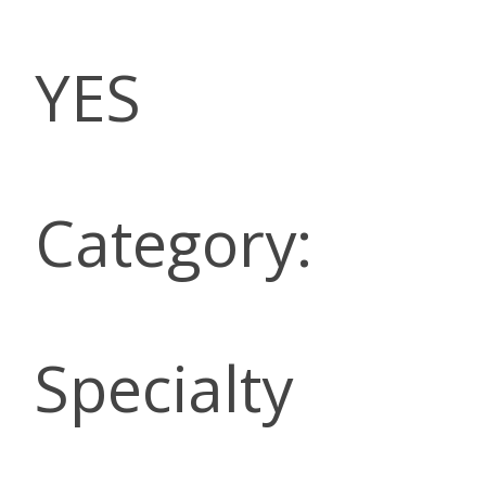
YES
Category:
Specialty