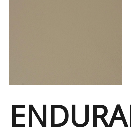
ENDURA