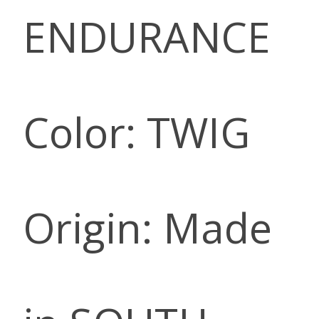
ENDURANCE
Color: TWIG
Origin: Made