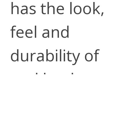
has the look,
feel and
durability of
real leather
with all of the
performance