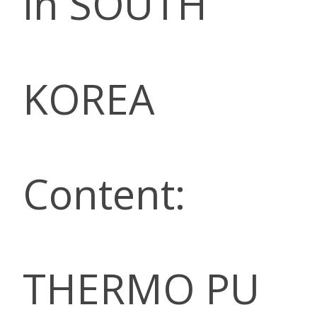
in SOUTH
KOREA
Content:
THERMO PU