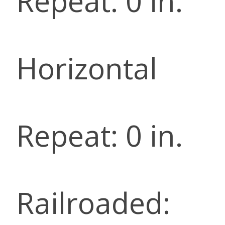
Repeat: 0 in.
Horizontal
Repeat: 0 in.
Railroaded: