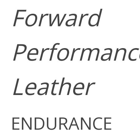
Forward
Performanc
Leather
ENDURANCE