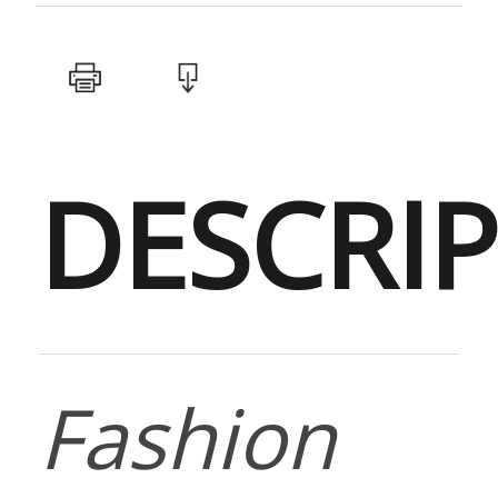
DESCRI
Fashion