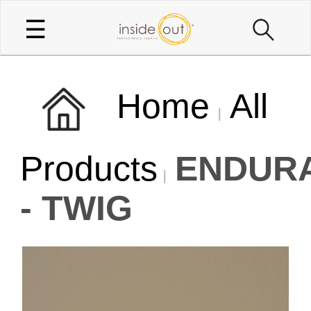
☰
Home
All
Products
ENDUR
- TWIG