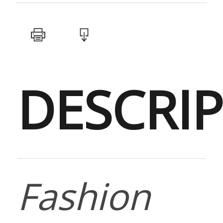
DESCRI
Fashion