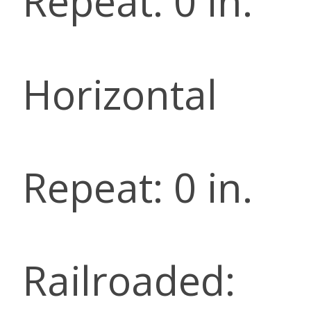
Repeat: 0 in.
Horizontal
Repeat: 0 in.
Railroaded: