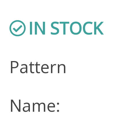
IN STOCK
Pattern
Name: