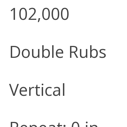
102,000
Double Rubs
Vertical