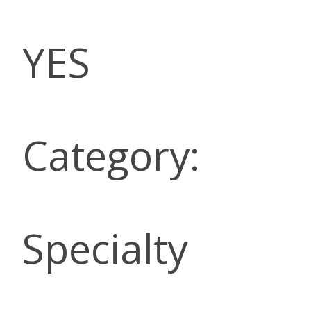
YES
Category:
Specialty