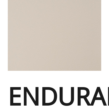
ENDURA