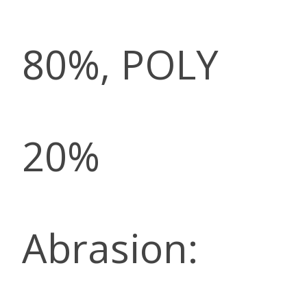
80%, POLY
20%
Abrasion: