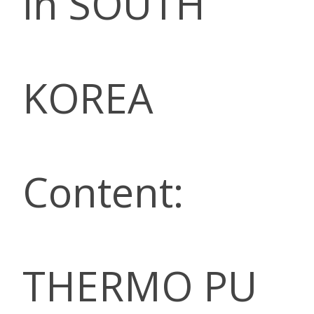
in SOUTH
KOREA
Content:
THERMO PU