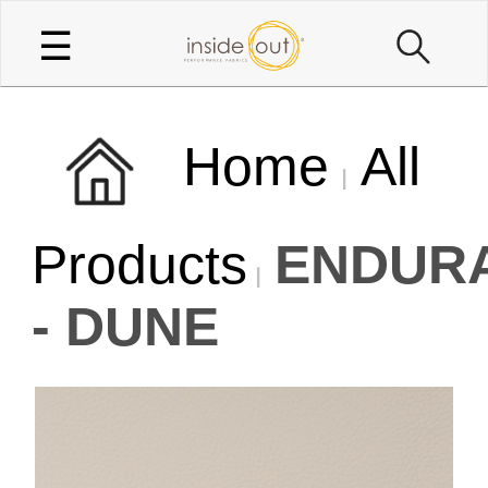
☰
Home
All
Products
ENDUR
- DUNE