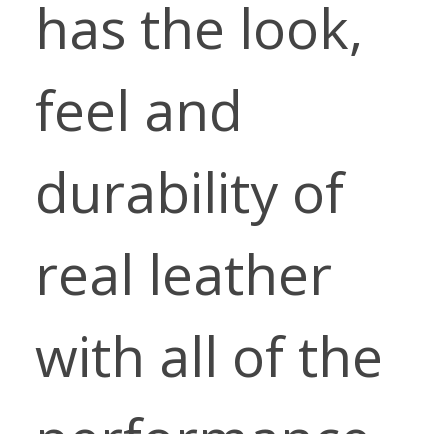
has the look,
feel and
durability of
real leather
with all of the
performance