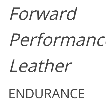
Forward
Performanc
Leather
ENDURANCE