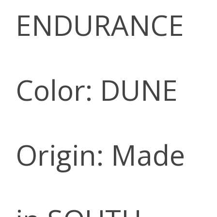
ENDURANCE
Color: DUNE
Origin: Made