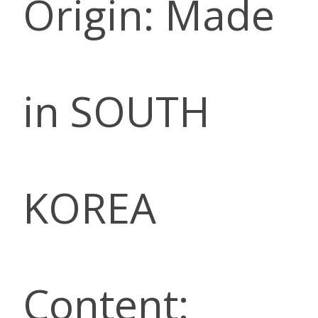
Origin: Made
in SOUTH
KOREA
Content: