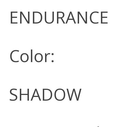
ENDURANCE
Color:
SHADOW