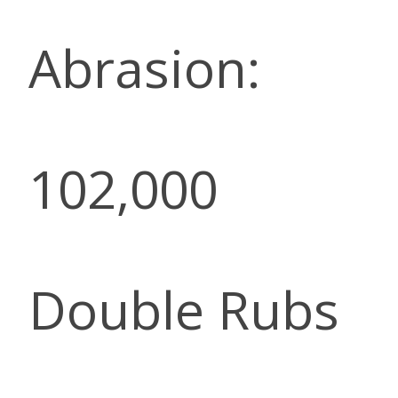
Abrasion:
102,000
Double Rubs