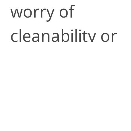
worry of
cleanability or
the
environment
impact of