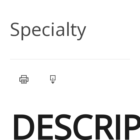
Specialty
DESCRI