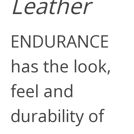
Leather
ENDURANCE
has the look,
feel and
durability of