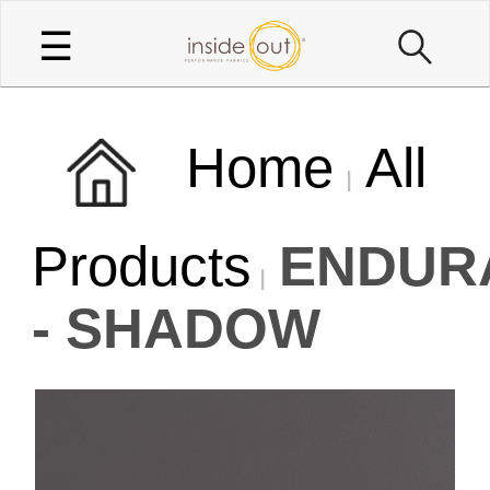
☰
Home
All
Products
ENDUR
- SHADOW