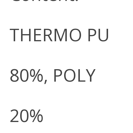
THERMO PU
80%, POLY
20%