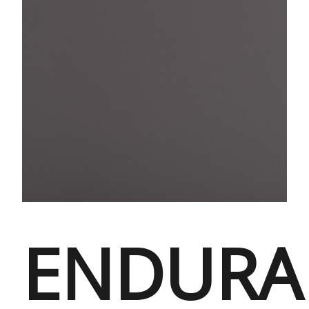
ENDURA