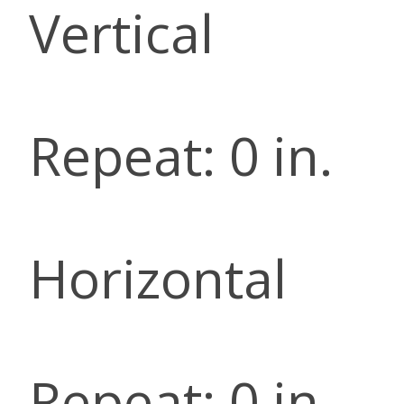
Vertical
Repeat: 0 in.
Horizontal
Repeat: 0 in.