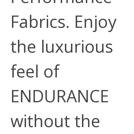
Fabrics. Enjoy
the luxurious
feel of
ENDURANCE
without the