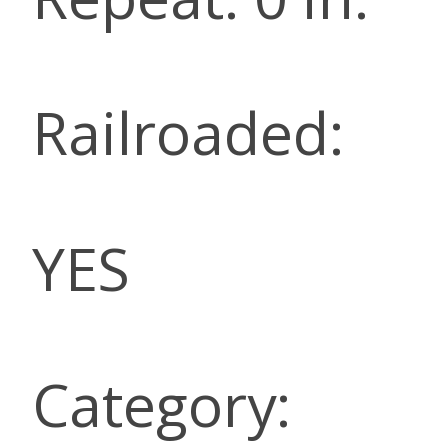
Railroaded:
YES
Category: