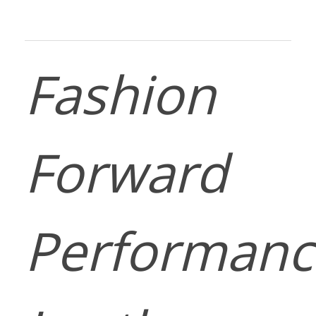
Fashion
Forward
Performanc