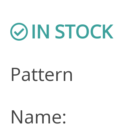
IN STOCK
Pattern
Name: