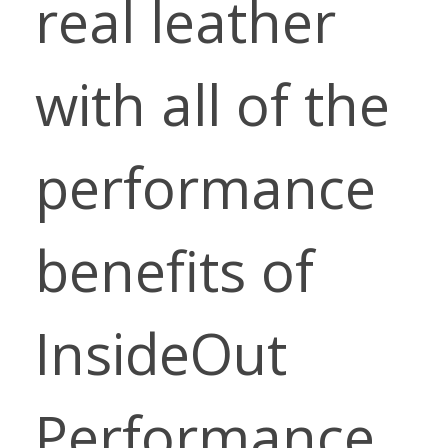
real leather
with all of the
performance
benefits of
InsideOut
Performance