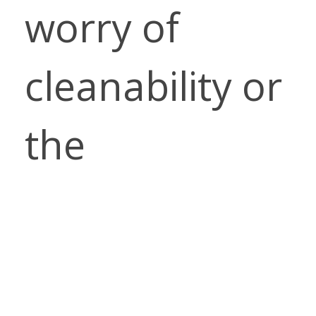
worry of
cleanability or
the
environment
impact of