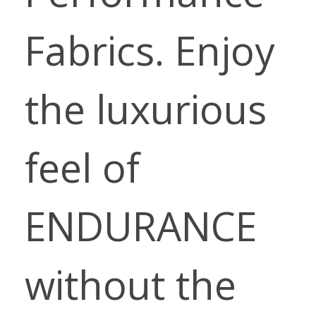
Fabrics. Enjoy
the luxurious
feel of
ENDURANCE
without the