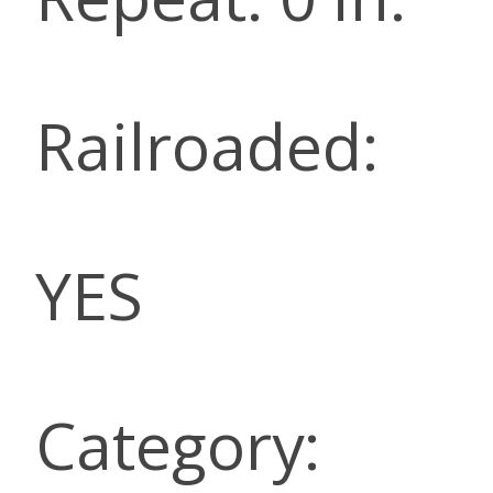
Railroaded:
YES
Category: