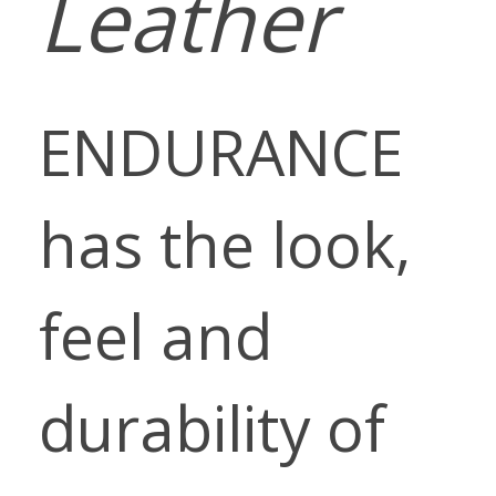
Leather
ENDURANCE
has the look,
feel and
durability of