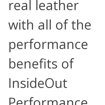
real leather
with all of the
performance
benefits of
InsideOut
Performance