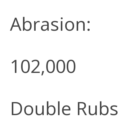
Abrasion:
102,000
Double Rubs