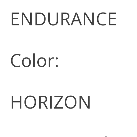
ENDURANCE
Color:
HORIZON