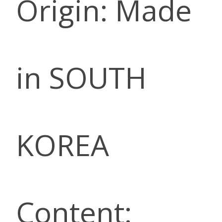
Origin: Made
in SOUTH
KOREA
Content: