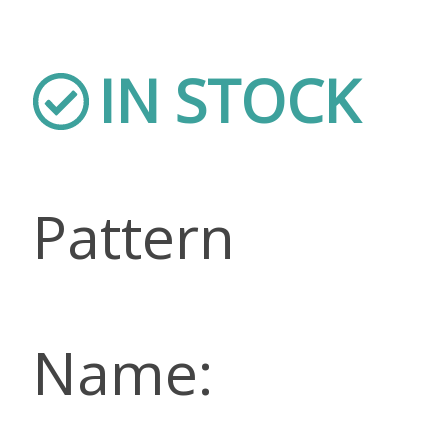
IN STOCK
Pattern
Name: