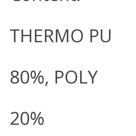
THERMO PU
80%, POLY
20%