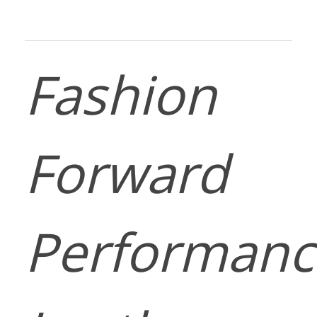
Fashion
Forward
Performanc