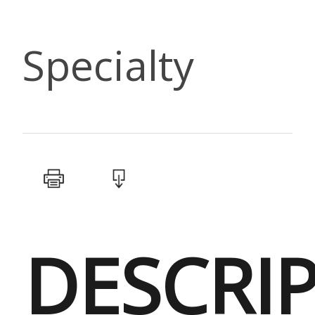
Specialty
DESCRI