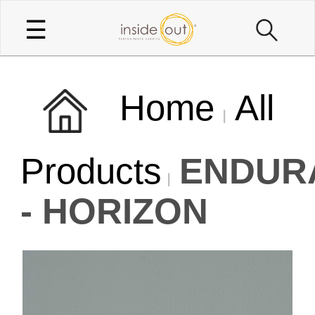
☰
Home
All
Products
ENDUR
- HORIZON