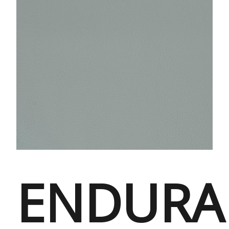
ENDURA