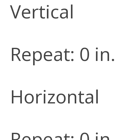
Vertical
Repeat: 0 in.
Horizontal
Repeat: 0 in.