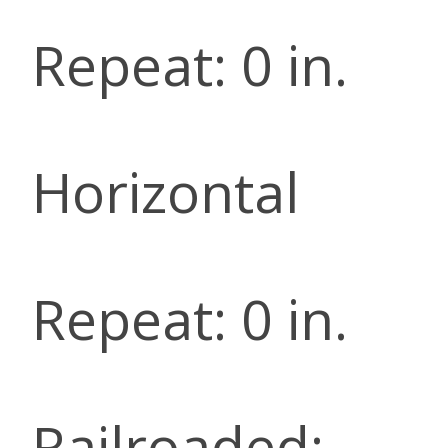
Repeat: 0 in.
Horizontal
Repeat: 0 in.
Railroaded: