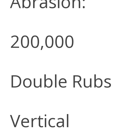
Abrasion:
200,000
Double Rubs
Vertical