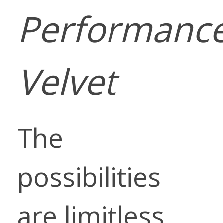
Performanc
Velvet
The
possibilities
are limitless