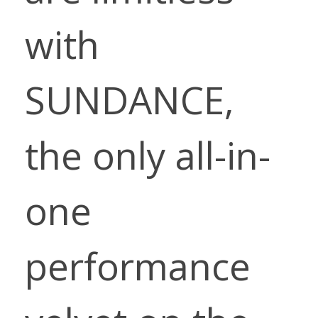
with
SUNDANCE,
the only all-in-
one
performance