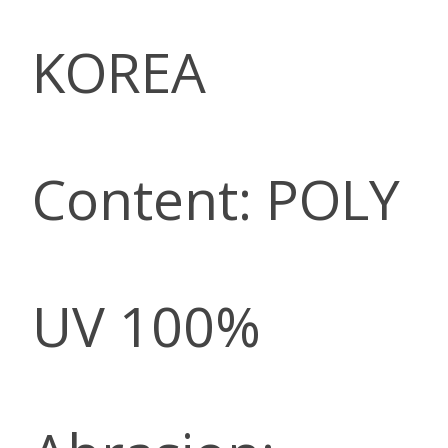
KOREA
Content: POLY
UV 100%