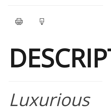
DESCRIP
Luxurious