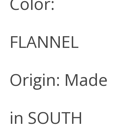
Color:
FLANNEL
Origin: Made
in SOUTH