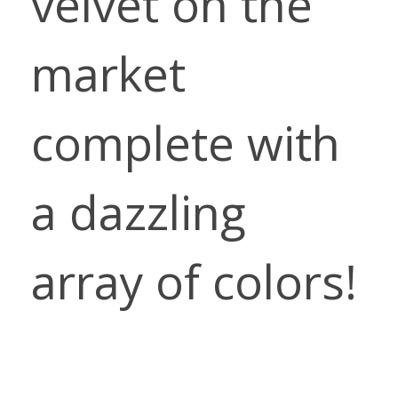
velvet on the
market
complete with
a dazzling
array of colors!