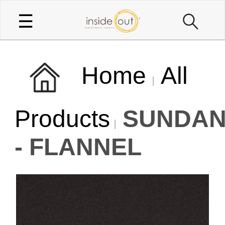
☰
Home
All
Products
SUNDA
- FLANNEL