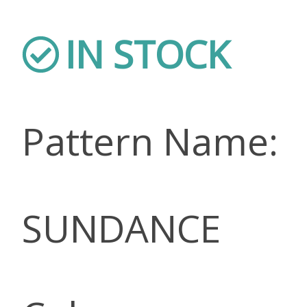
IN STOCK
Pattern Name:
SUNDANCE