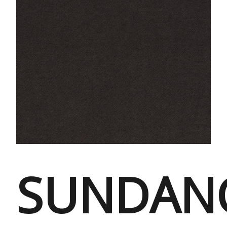
SUNDAN