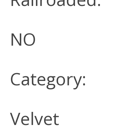
NO
Category:
Velvet