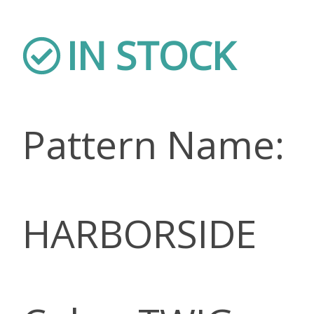
IN STOCK
Pattern Name:
HARBORSIDE