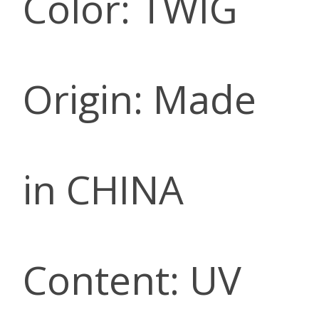
Color: TWIG
Origin: Made
in CHINA
Content: UV