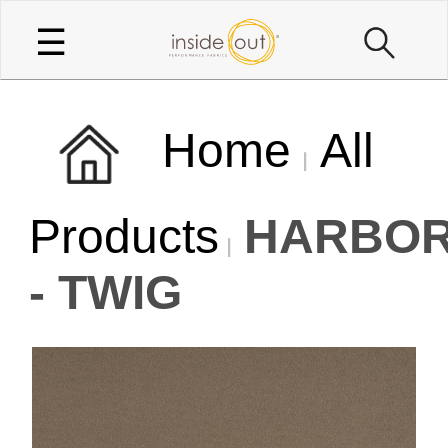
☰
Home
All
Products
HARBOR
- TWIG