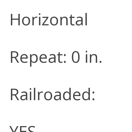
Horizontal
Repeat: 0 in.
Railroaded:
YES