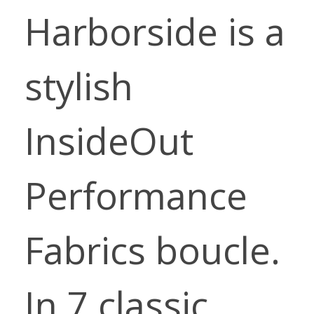
Harborside is a
stylish
InsideOut
Performance
Fabrics boucle.
In 7 classic