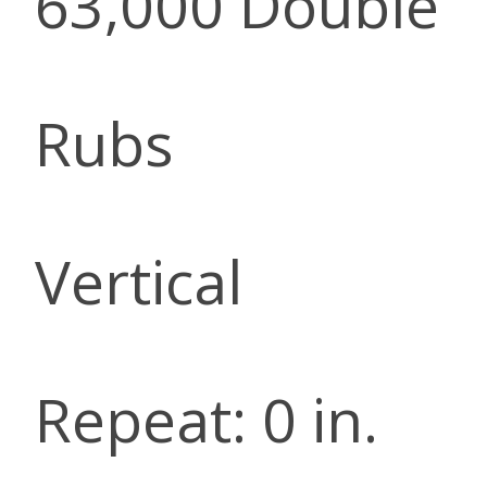
63,000 Double
Rubs
Vertical
Repeat: 0 in.