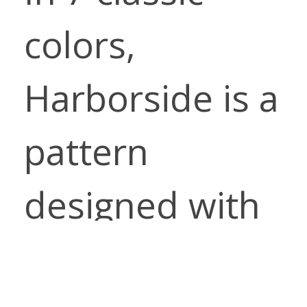
colors,
Harborside is a
pattern
designed with
comfort and