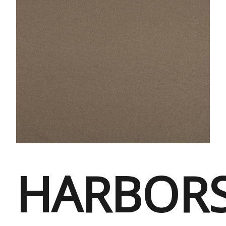
HARBORS