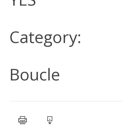
Category:
Boucle