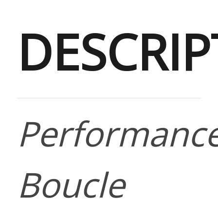
DESCRIP
Performanc
Boucle