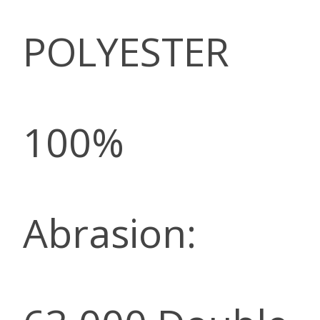
POLYESTER
100%
Abrasion: