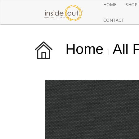
HOME
SHOP
CONTACT
Home
All 