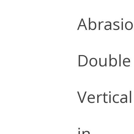
Abrasio
Double
Vertica
in.