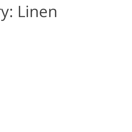
y: Linen