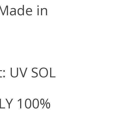
 Made in
t: UV SOL
LY 100%