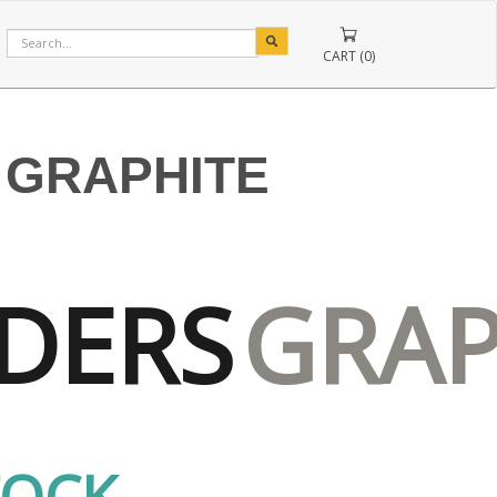
CART (0)
 GRAPHITE
DERS
GRAP
TOCK