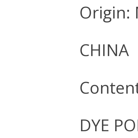
Origin:
CHINA
Conten
DYE PO