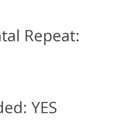
tal Repeat:
ded: YES