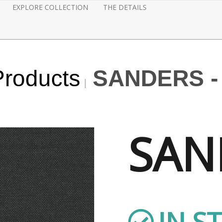
EXPLORE COLLECTION
THE DETAILS
Products
SANDERS -
SAN
IN S