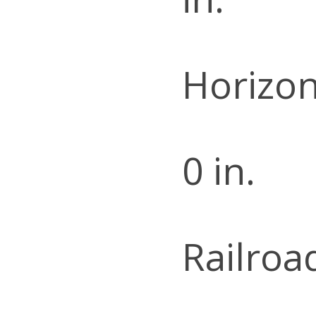
Horizon
0 in.
Railroa