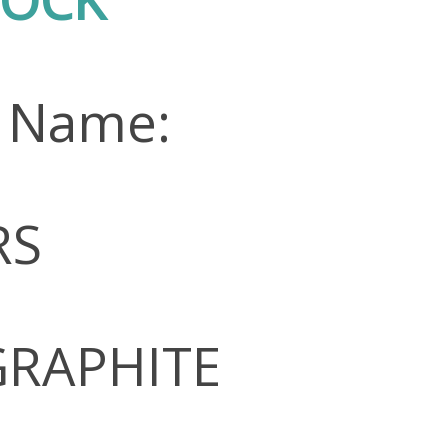
n Name:
RS
 GRAPHITE