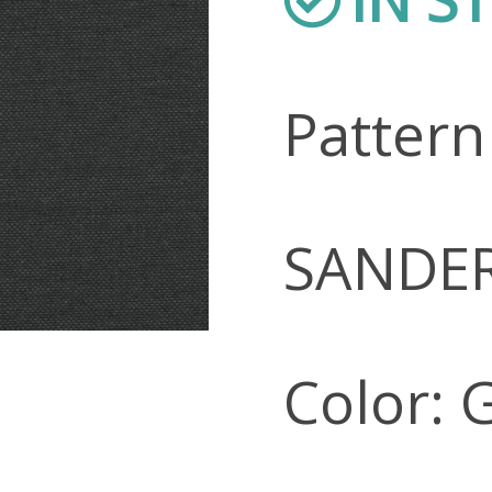
Patter
SANDE
Color: