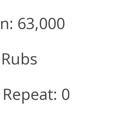
n: 63,000
 Rubs
l Repeat: 0