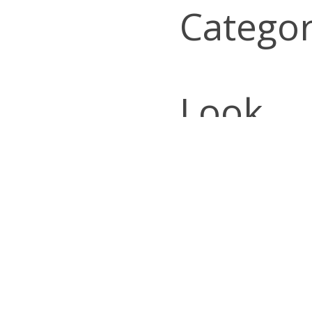
Categor
Look