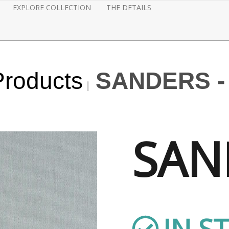
EXPLORE COLLECTION
THE DETAILS
Products
SANDERS -
SAN
IN S