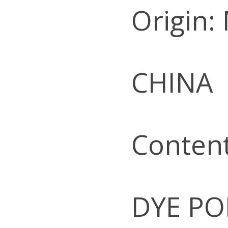
Origin:
CHINA
Conten
DYE PO