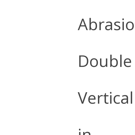
Abrasio
Double
Vertica
in.