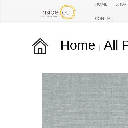
HOME
SHOP
CONTACT
Home
All 