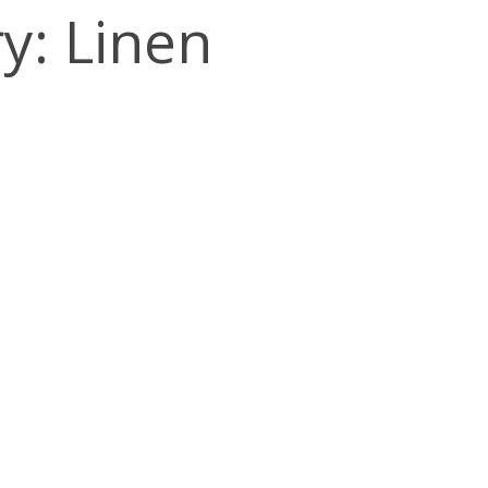
y: Linen