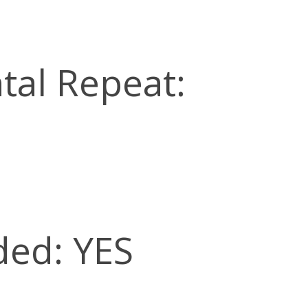
tal Repeat:
ded: YES