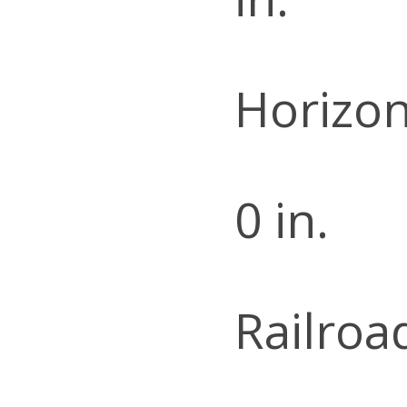
Horizon
0 in.
Railroa