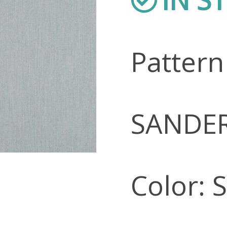
Patter
SANDE
Color: