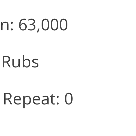
n: 63,000
 Rubs
l Repeat: 0