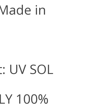
 Made in
t: UV SOL
LY 100%