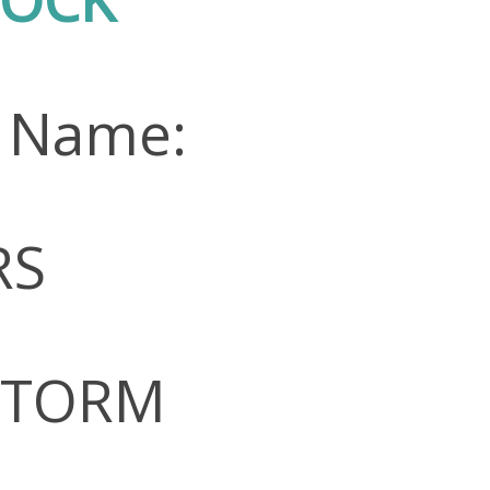
n Name:
RS
 STORM