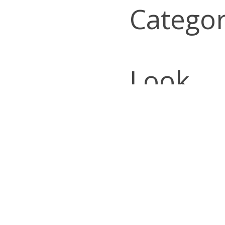
Categor
Look