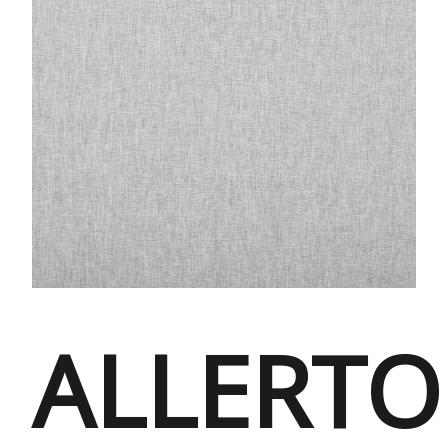
ALLERT