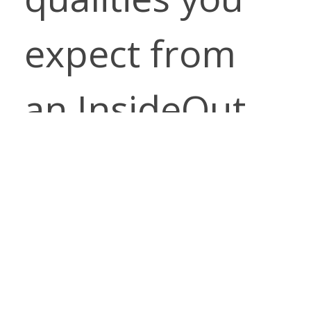
expect from
an InsideOut
Performance
Fabrics
pattern.