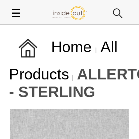
☰
Home
All
Products
ALLERT
- STERLING