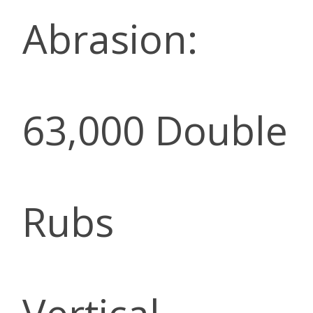
Abrasion:
63,000 Double
Rubs