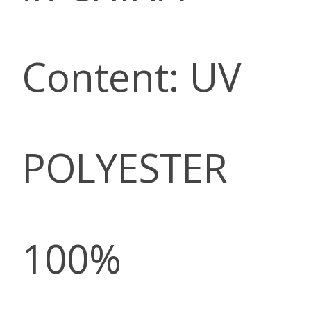
Content: UV
POLYESTER
100%