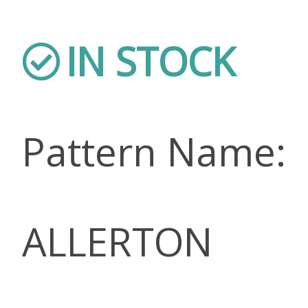
IN STOCK
Pattern Name:
ALLERTON