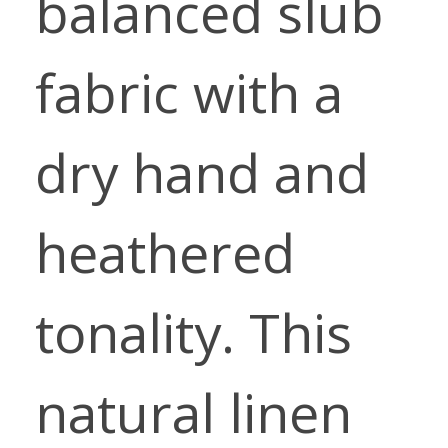
balanced slub
fabric with a
dry hand and
heathered
tonality. This
natural linen