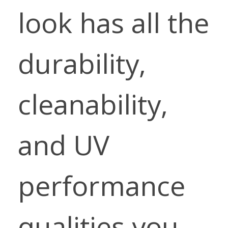
look has all the
durability,
cleanability,
and UV
performance
qualities you