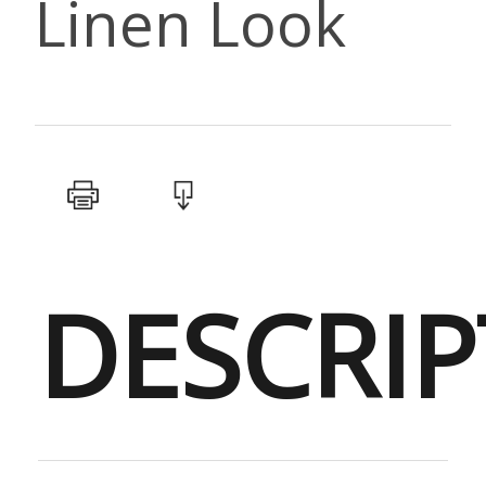
Linen Look
DESCRIP