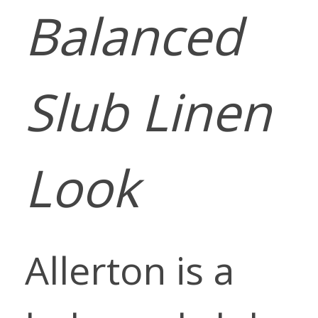
Balanced
Slub Linen
Look
Allerton is a