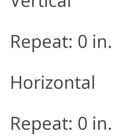
Vertical
Repeat: 0 in.
Horizontal
Repeat: 0 in.