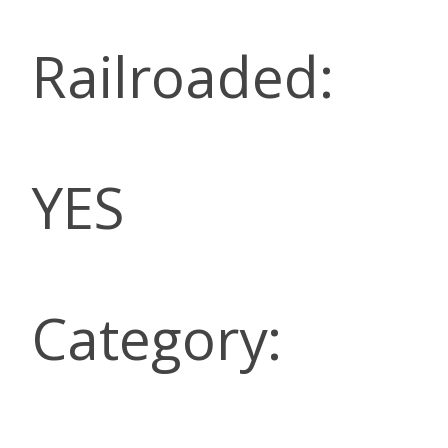
Railroaded:
YES
Category: