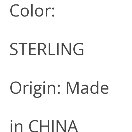
Color:
STERLING
Origin: Made
in CHINA