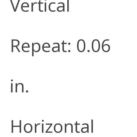
Vertical
Repeat: 0.06
in.
Horizontal