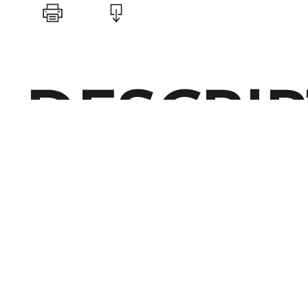
DESCRI
Perfect for