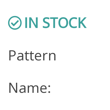
IN STOCK
Pattern
Name: