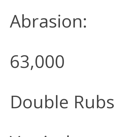
Abrasion:
63,000
Double Rubs