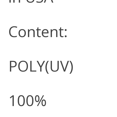
Content:
POLY(UV)
100%