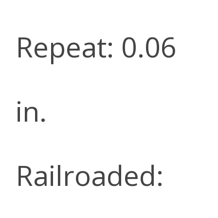
Repeat: 0.06
in.
Railroaded: