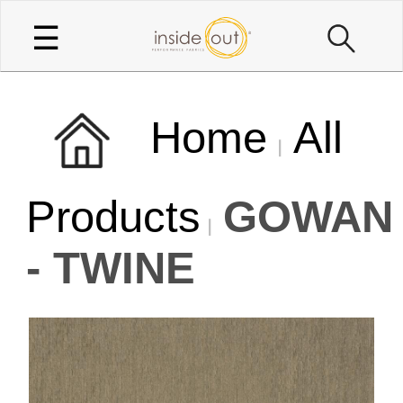
☰
Home
All
Products
GOWAN
- TWINE