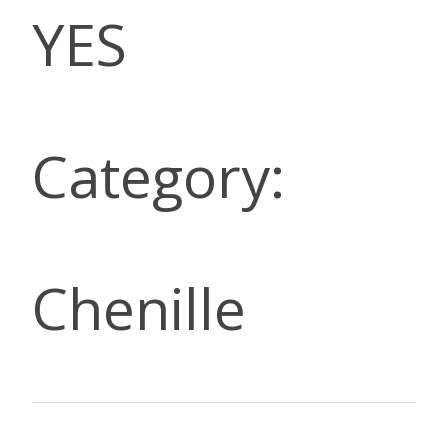
YES
Category:
Chenille