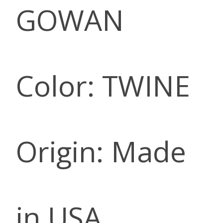
GOWAN
Color: TWINE
Origin: Made
in USA