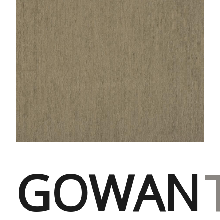
GOWAN