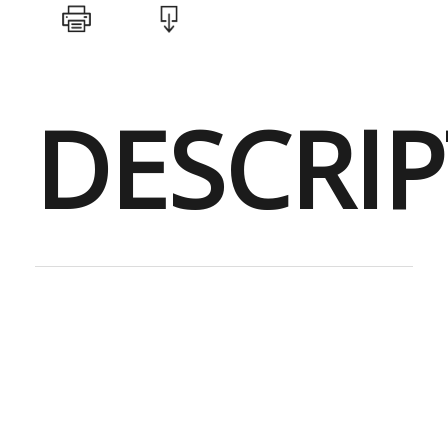
DESCRI
Perfect for