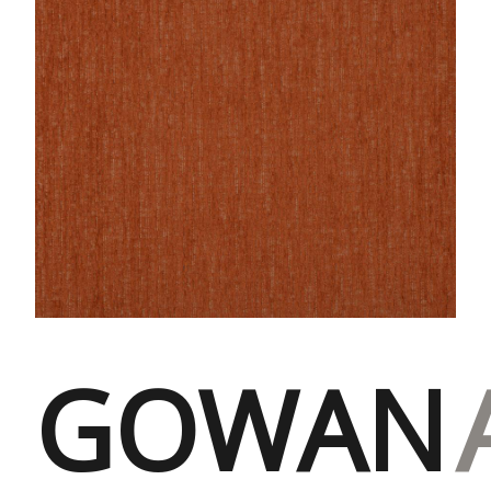
GOWAN