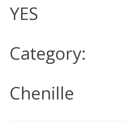
YES
Category:
Chenille