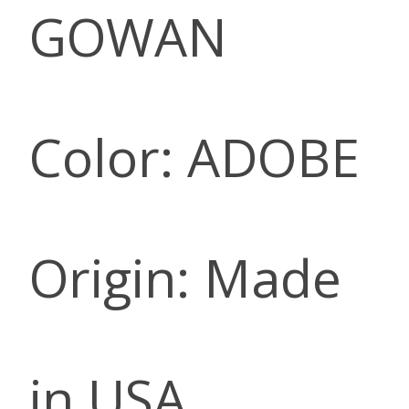
GOWAN
Color: ADOBE
Origin: Made
in USA