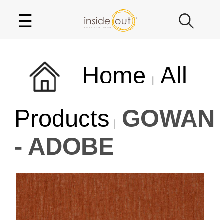
☰
Home
All
Products
GOWAN
- ADOBE