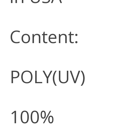
Content:
POLY(UV)
100%