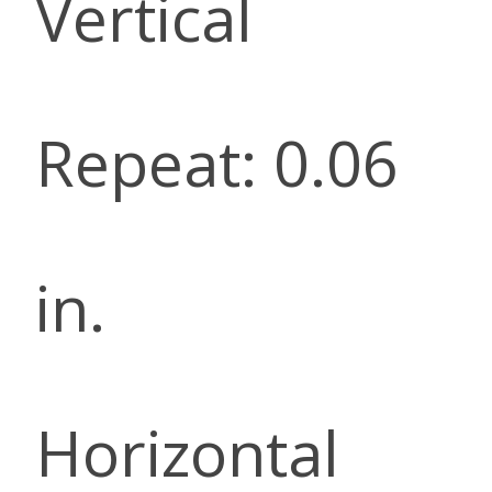
Vertical
Repeat: 0.06
in.
Horizontal