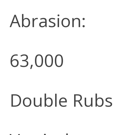
Abrasion:
63,000
Double Rubs