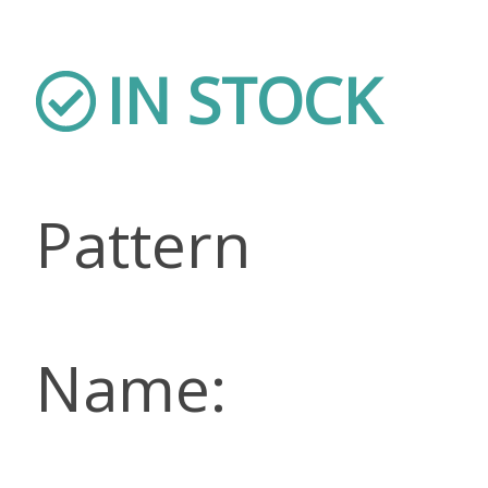
IN STOCK
Pattern
Name: