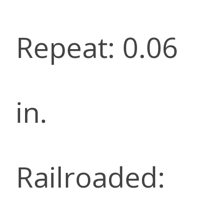
Repeat: 0.06
in.
Railroaded: