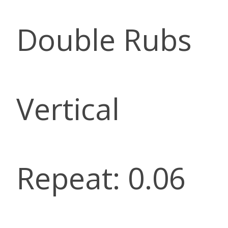
Double Rubs
Vertical
Repeat: 0.06