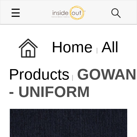
☰
Home
All
Products
GOWAN
- UNIFORM