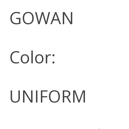
GOWAN
Color:
UNIFORM