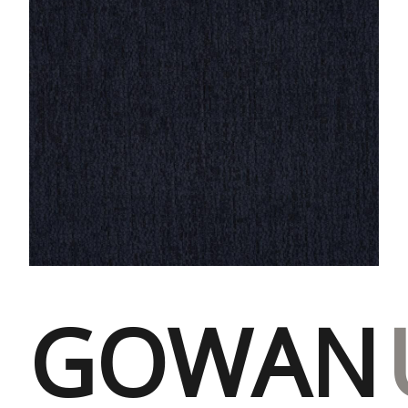
GOWAN