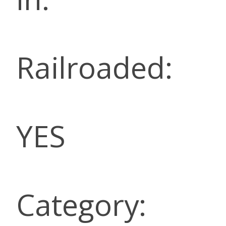
Railroaded:
YES
Category: