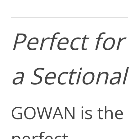
Perfect for
a Sectional
GOWAN is the
perfect