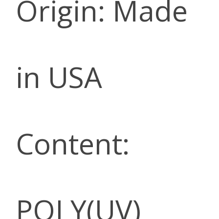
Origin: Made
in USA
Content:
POLY(UV)