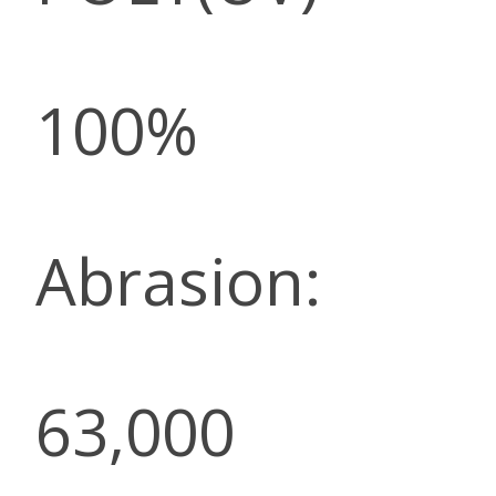
100%
Abrasion:
63,000