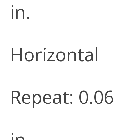
in.
Horizontal
Repeat: 0.06
in.