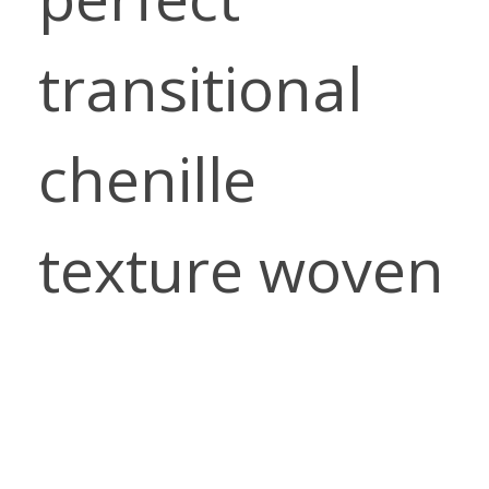
transitional
chenille
texture woven
with a unique,
slightly