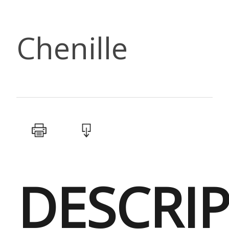
Chenille
DESCRI