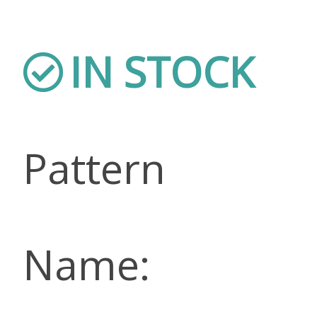
IN STOCK
Pattern
Name: