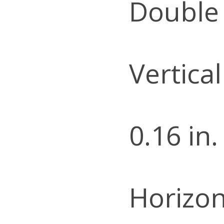
Double
Vertica
0.16 in.
Horizon