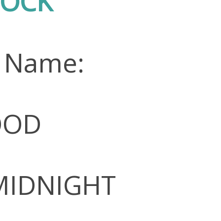
TOCK
n Name:
OOD
 MIDNIGHT