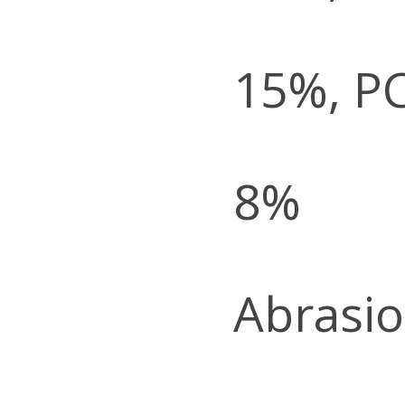
15%, P
8%
Abrasio