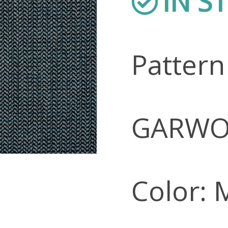
IN S
Patter
GARW
Color: