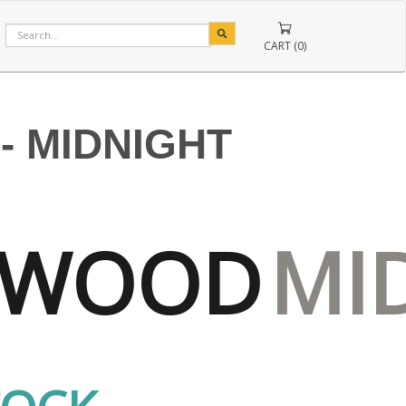
CART (0)
 MIDNIGHT
RWOOD
MI