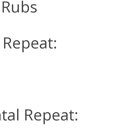
 Rubs
l Repeat:
tal Repeat: