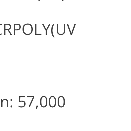
CRPOLY(UV
n: 57,000