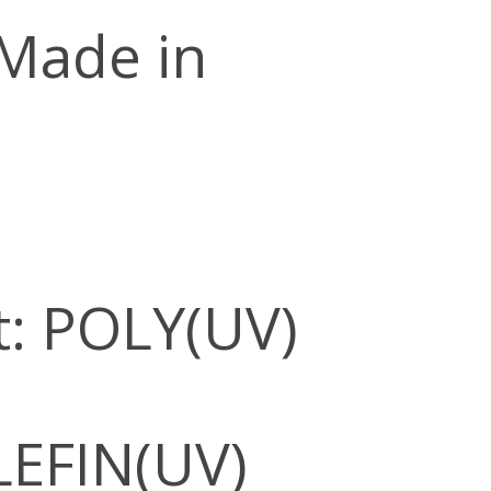
 Made in
: POLY(UV)
LEFIN(UV)