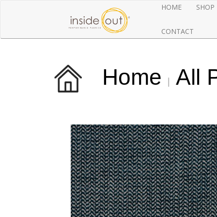
HOME
SHOP
CONTACT
Home
All 