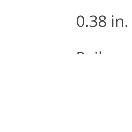
0.38 in.
Railroa
Catego