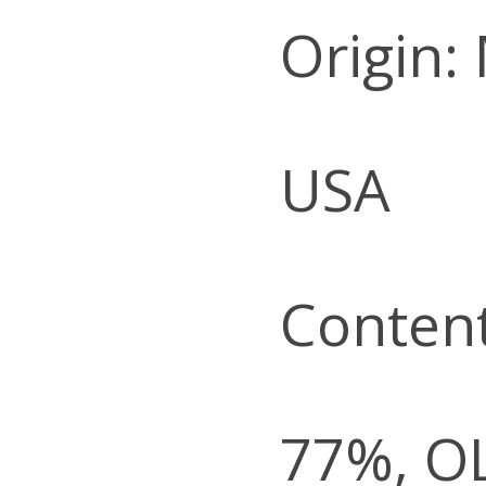
Origin:
USA
Content
77%, O