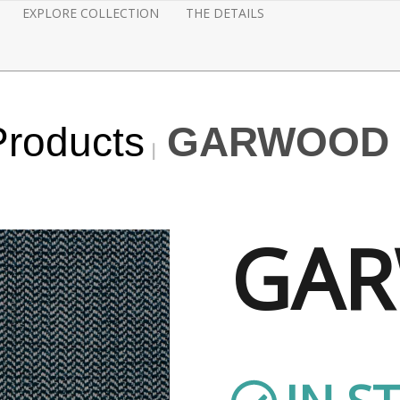
EXPLORE COLLECTION
THE DETAILS
Products
GARWOOD -
GA