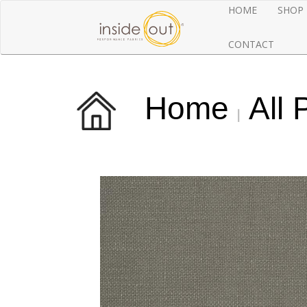
HOME
SHOP
CONTACT
Home
All 