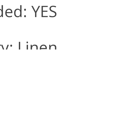
ded: YES
y: Linen