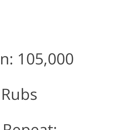
n: 105,000
 Rubs
l Repeat: