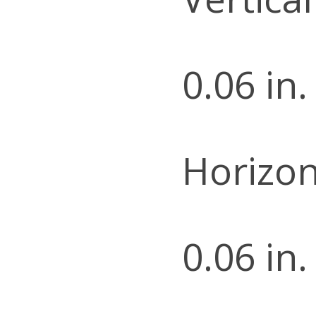
0.06 in.
Horizon
0.06 in.