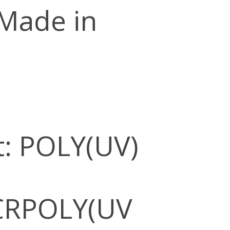
 Made in
: POLY(UV)
CRPOLY(UV