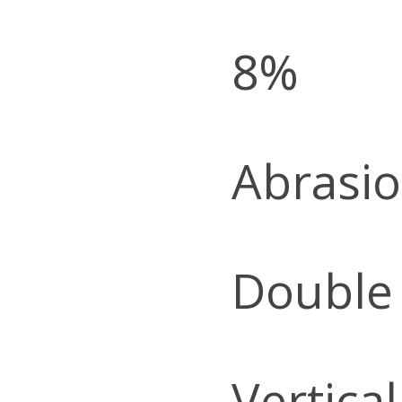
8%
Abrasio
Double
Vertica