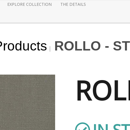
EXPLORE COLLECTION
THE DETAILS
Products
ROLLO - S
ROL
IN S