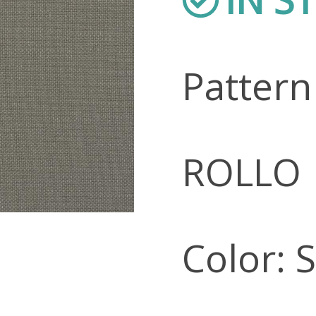
Patter
ROLLO
Color: