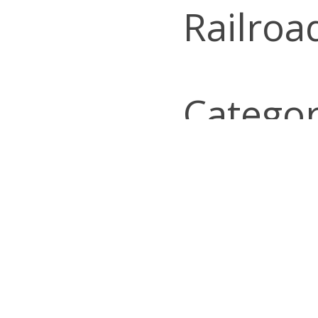
Railroa
Categor
Look