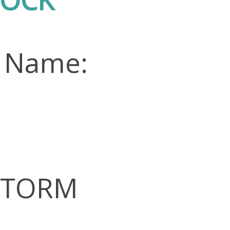
n Name:
 STORM