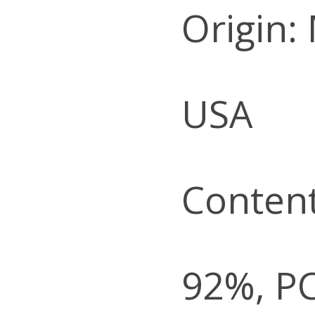
Origin:
USA
Content
92%, P