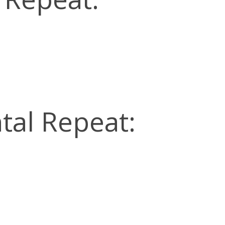
tal Repeat: