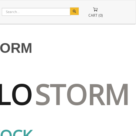
CART (0)
TORM
LO
STORM
TOCK