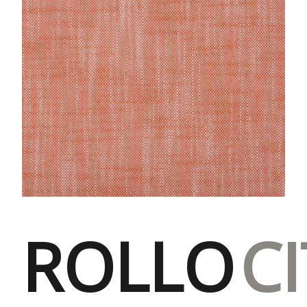
ROLLO
C