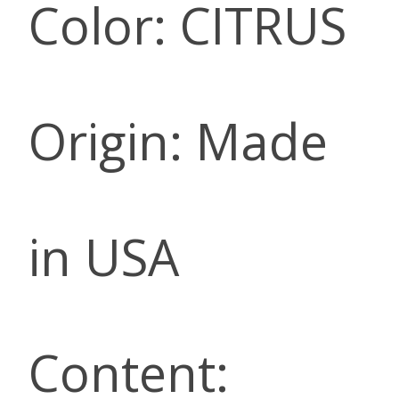
Color: CITRUS
Origin: Made
in USA
Content: