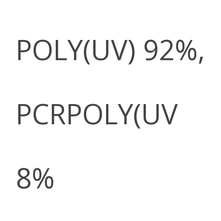
POLY(UV) 92%,
PCRPOLY(UV
8%