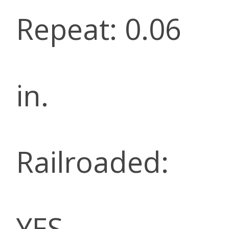
Repeat: 0.06
in.
Railroaded:
YES