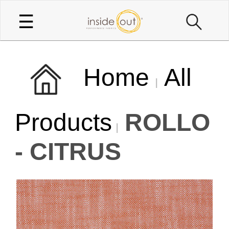
☰
Home
All
Products
ROLLO
- CITRUS