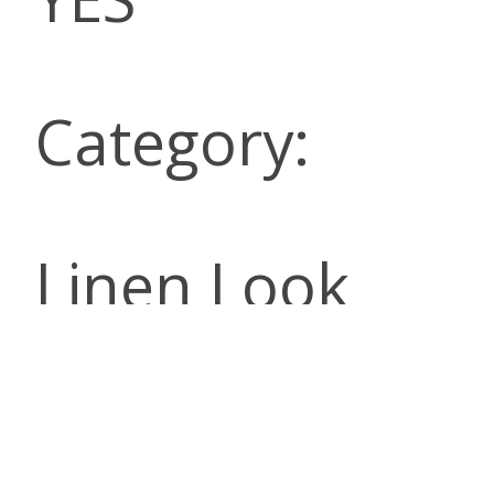
Category:
Linen Look