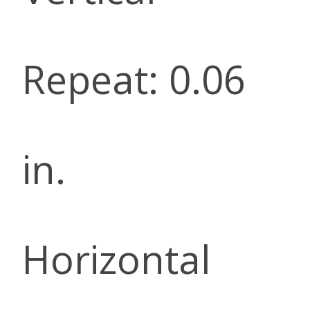
Repeat: 0.06
in.
Horizontal