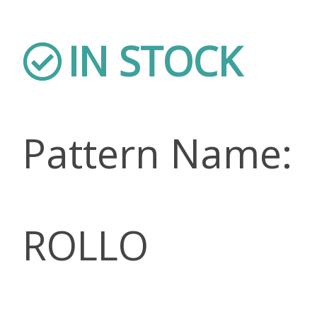
IN STOCK
Pattern Name:
ROLLO