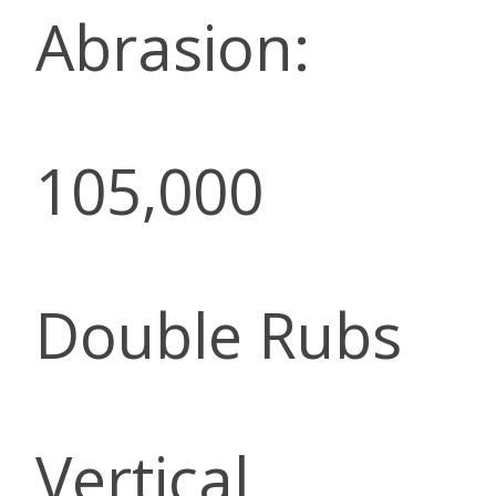
Abrasion:
105,000
Double Rubs
Vertical