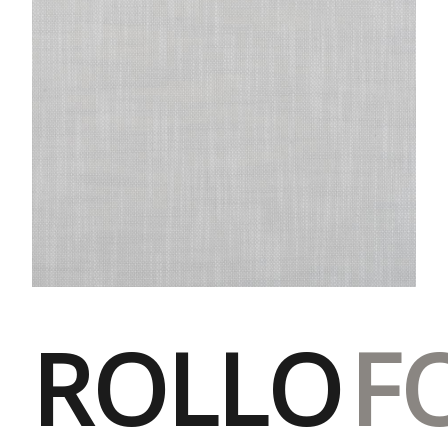
ROLLO
F