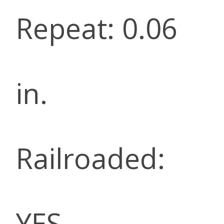
Repeat: 0.06
in.
Railroaded:
YES