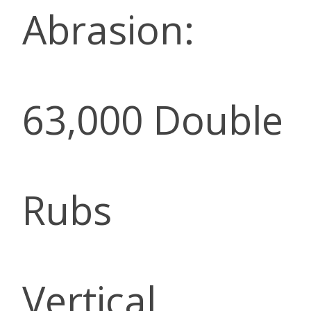
Abrasion:
63,000 Double
Rubs
Vertical