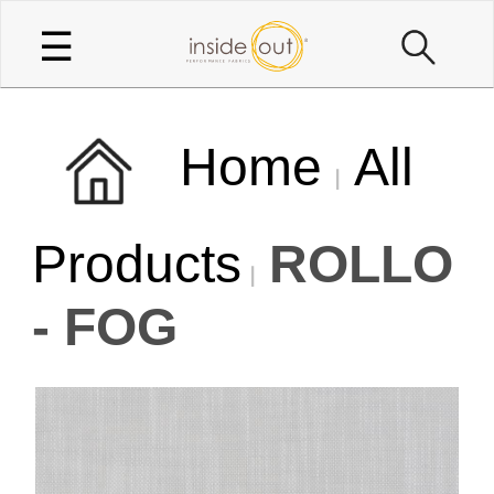
☰
Home
All
Products
ROLLO
- FOG