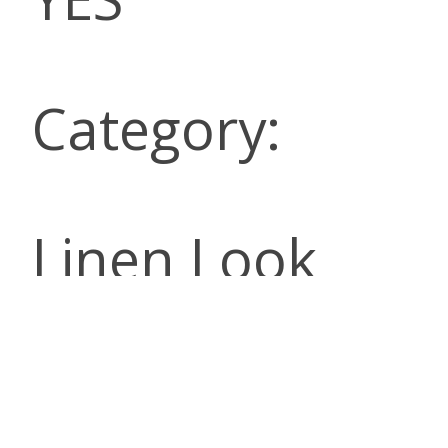
Category:
Linen Look