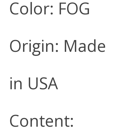
Color: FOG
Origin: Made
in USA
Content: