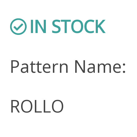
IN STOCK
Pattern Name:
ROLLO