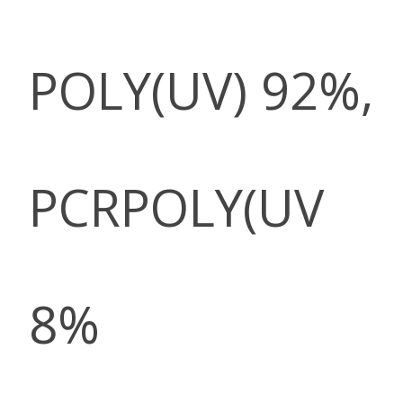
POLY(UV) 92%,
PCRPOLY(UV
8%