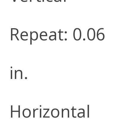
Repeat: 0.06
in.
Horizontal