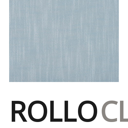
ROLLO
C