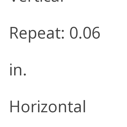
Repeat: 0.06
in.
Horizontal