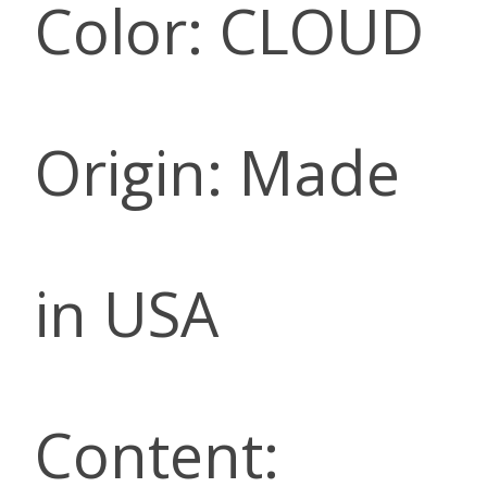
Color: CLOUD
Origin: Made
in USA
Content: