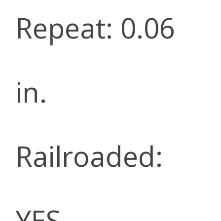
Repeat: 0.06
in.
Railroaded:
YES