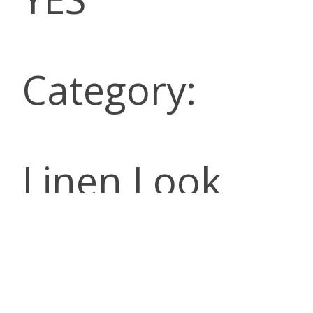
Category:
Linen Look