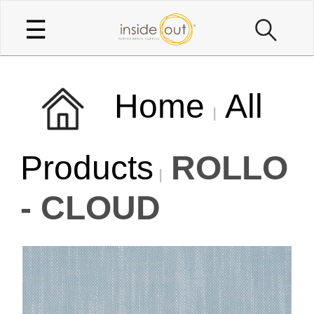
☰
Home
All
Products
ROLLO
- CLOUD