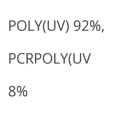
POLY(UV) 92%,
PCRPOLY(UV
8%