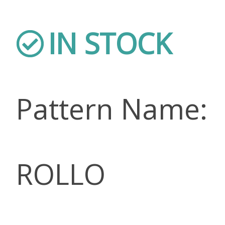
IN STOCK
Pattern Name:
ROLLO