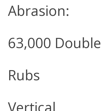
Abrasion:
63,000 Double
Rubs
Vertical