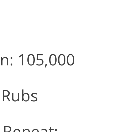
n: 105,000
 Rubs
l Repeat: