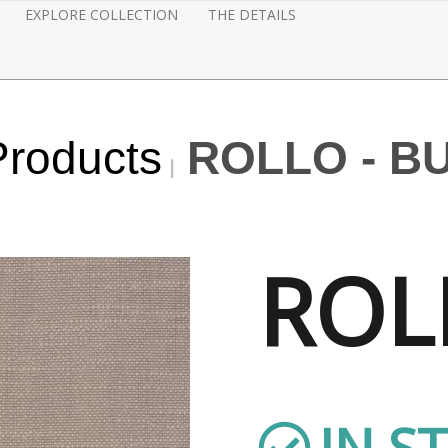
EXPLORE COLLECTION
THE DETAILS
Products
ROLLO - B
ROL
IN S