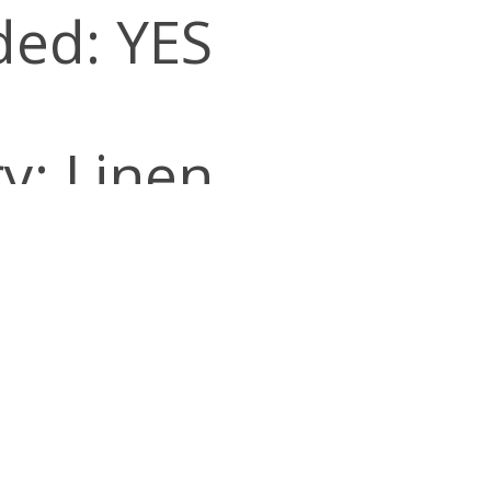
ded: YES
y: Linen