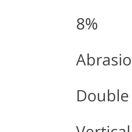
8%
Abrasio
Double
Vertica