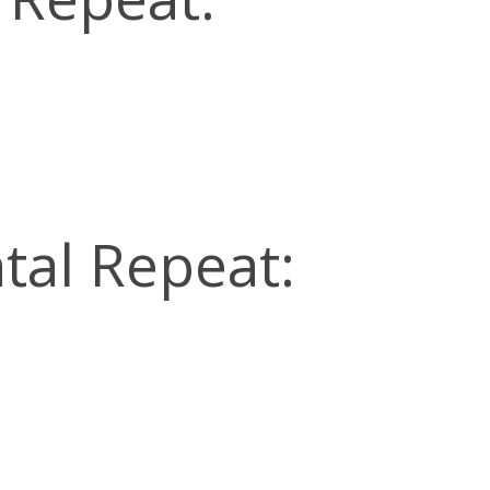
tal Repeat: