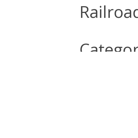
Railroa
Categor
Look