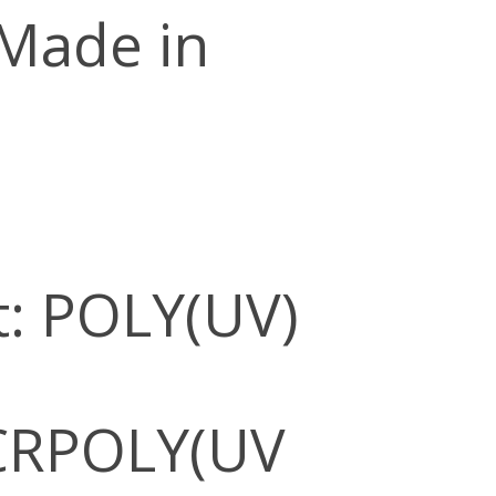
 Made in
: POLY(UV)
CRPOLY(UV