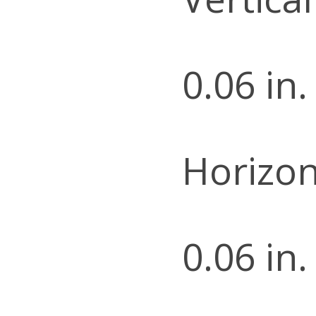
0.06 in.
Horizon
0.06 in.