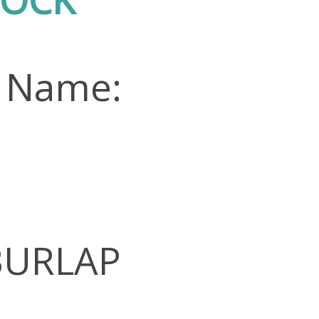
n Name:
 BURLAP