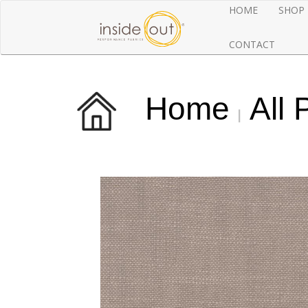
HOME
SHOP
CONTACT
Home
All 