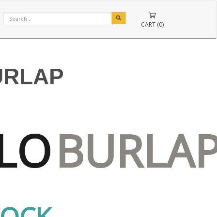
CART (0)
URLAP
LO
BURLA
TOCK