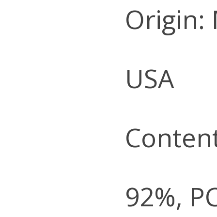
Origin:
USA
Content
92%, P