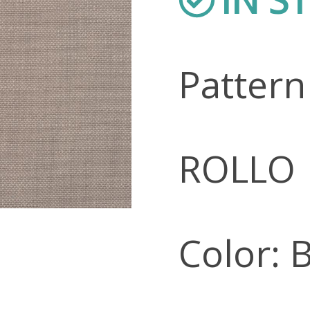
Patter
ROLLO
Color: