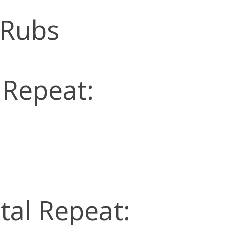
 Rubs
 Repeat:
tal Repeat: