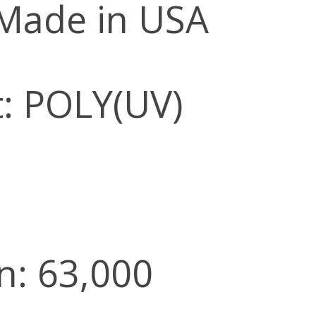
 Made in USA
: POLY(UV)
n: 63,000