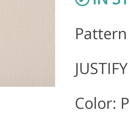
Pattern
JUSTIFY
Color: 