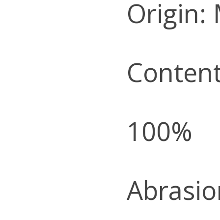
Origin:
Content
100%
Abrasio