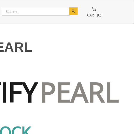
CART (0)
PEARL
IFY
PEARL
TOCK