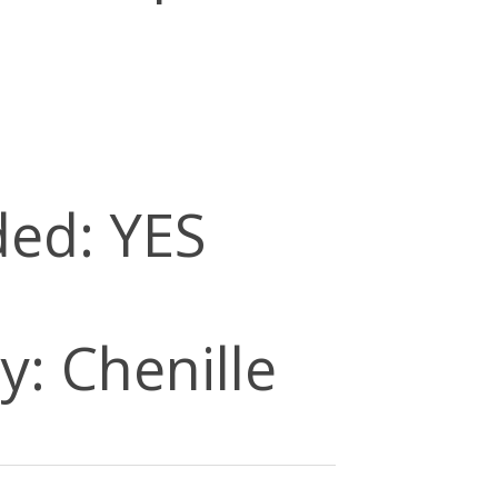
ded: YES
y: Chenille