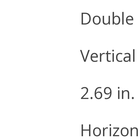
Double
Vertical
2.69 in.
Horizon