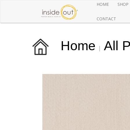
HOME
SHOP
CONTACT
Home
All 