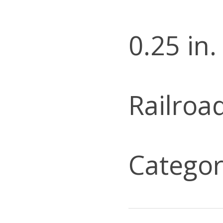
0.25 in.
Railroa
Categor