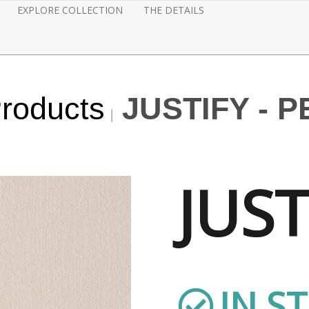
EXPLORE COLLECTION
THE DETAILS
Products
JUSTIFY - 
JUST
IN S