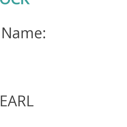
 Name:
PEARL