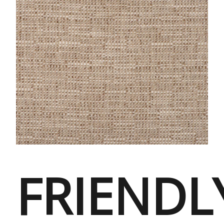
FRIENDL