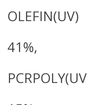
OLEFIN(UV)
41%,
PCRPOLY(UV