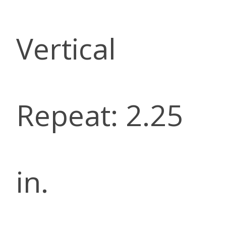
Vertical
Repeat: 2.25
in.