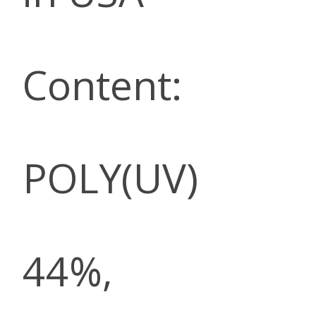
Content:
POLY(UV)
44%,