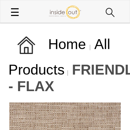
☰
Home
All
Products
FRIEND
- FLAX