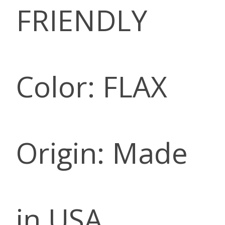
FRIENDLY
Color: FLAX
Origin: Made
in USA