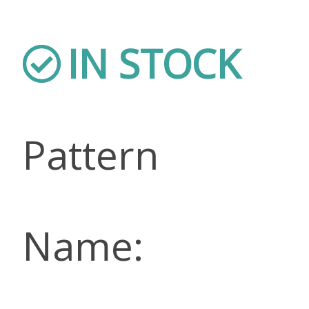
IN STOCK
Pattern
Name: