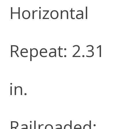
Horizontal
Repeat: 2.31
in.
Railroaded: