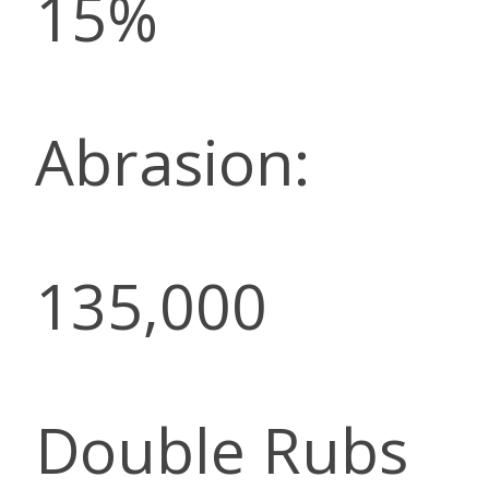
15%
Abrasion:
135,000
Double Rubs