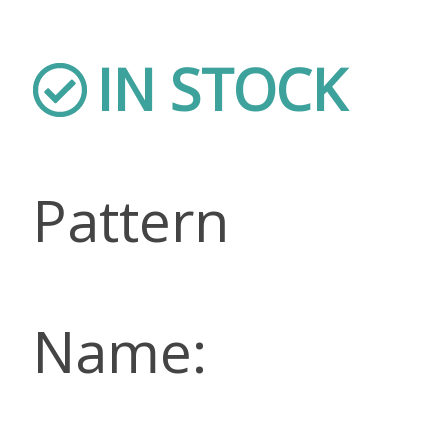
IN STOCK
Pattern
Name: