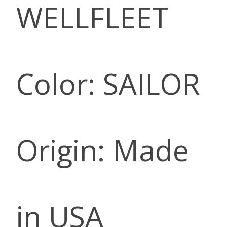
WELLFLEET
Color: SAILOR
Origin: Made
in USA