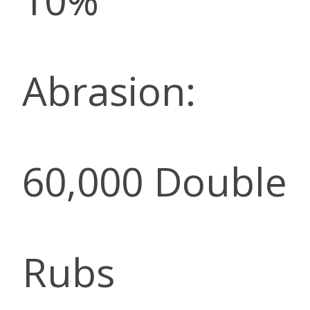
10%
Abrasion:
60,000 Double
Rubs