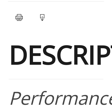
DESCRI
Performanc