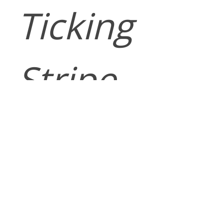
Ticking
Stripe
Pattern
WELLFLEET is
a classic