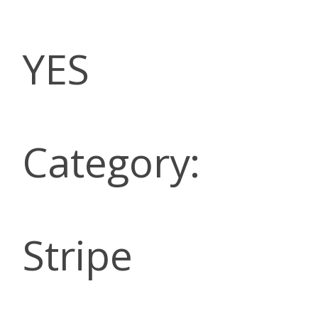
YES
Category:
Stripe