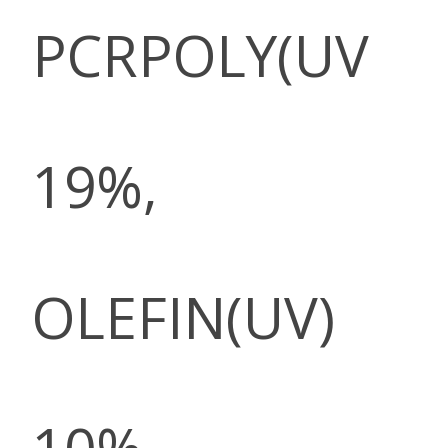
PCRPOLY(UV
19%,
OLEFIN(UV)