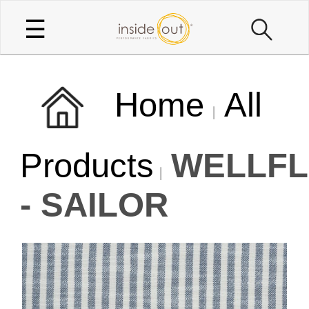
☰
Home
All
Products
WELLFL
- SAILOR