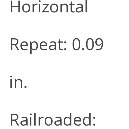
Horizontal
Repeat: 0.09
in.
Railroaded: