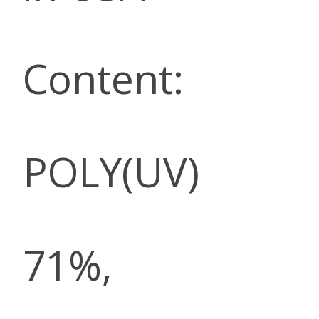
Content:
POLY(UV)
71%,