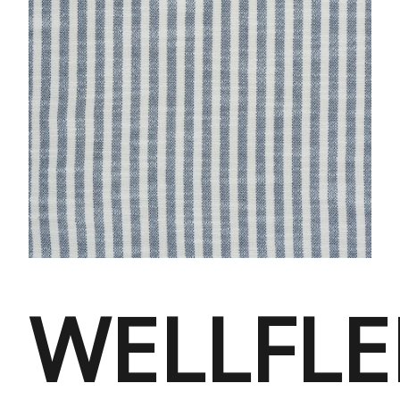
WELLFLE