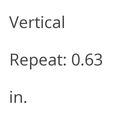
Vertical
Repeat: 0.63
in.