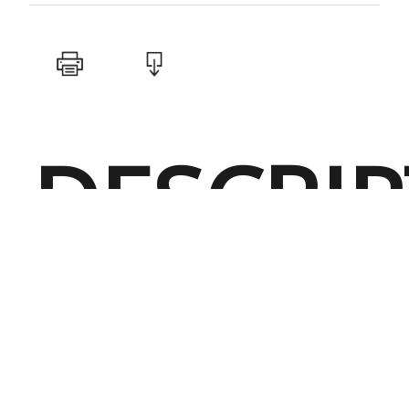
DESCRI
Performanc