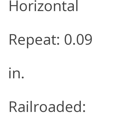
Horizontal
Repeat: 0.09
in.
Railroaded: