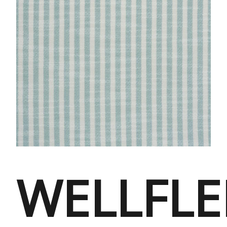
WELLFLE