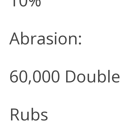
10%
Abrasion:
60,000 Double
Rubs