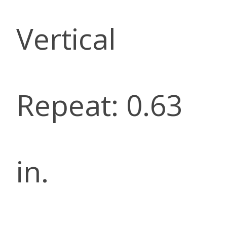
Vertical
Repeat: 0.63
in.