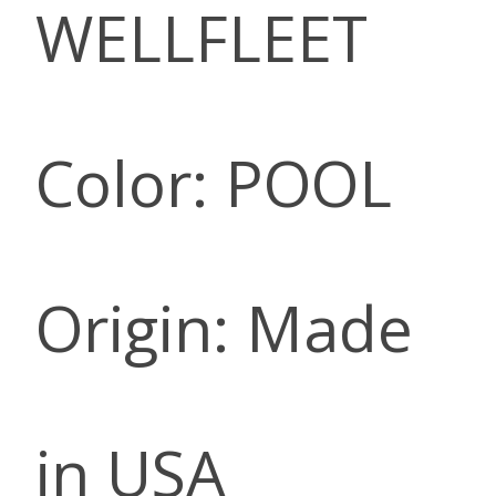
WELLFLEET
Color: POOL
Origin: Made
in USA