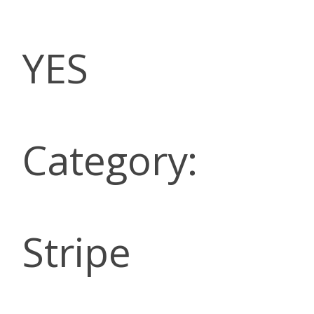
YES
Category:
Stripe