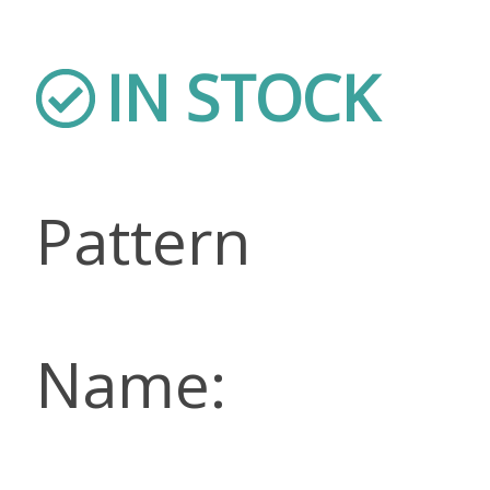
IN STOCK
Pattern
Name: