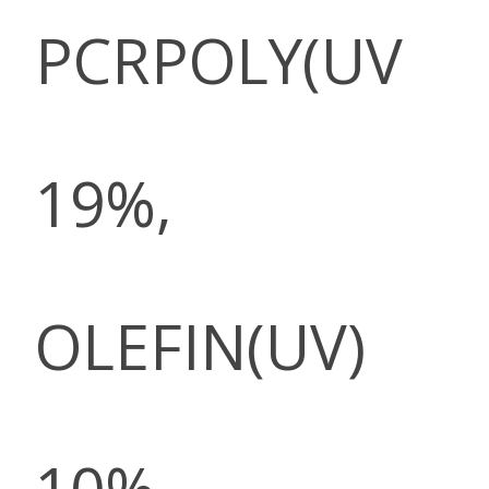
PCRPOLY(UV
19%,
OLEFIN(UV)