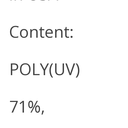
Content:
POLY(UV)
71%,