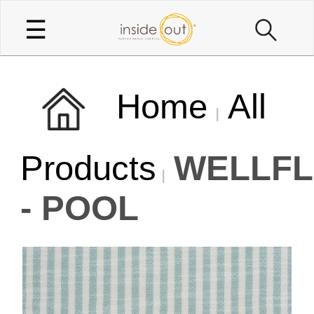
☰
Home
All
Products
WELLFL
- POOL