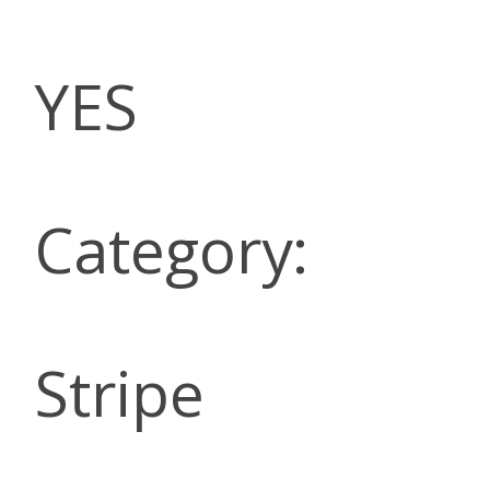
YES
Category:
Stripe