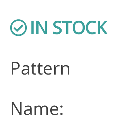
IN STOCK
Pattern
Name: