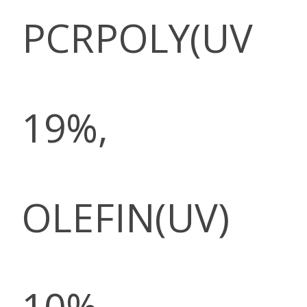
PCRPOLY(UV
19%,
OLEFIN(UV)