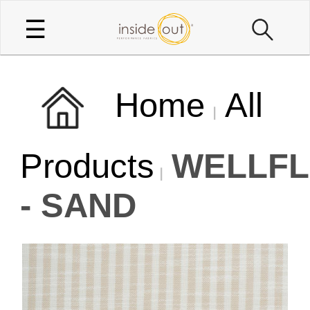
☰
Home
All
Products
WELLFL
- SAND