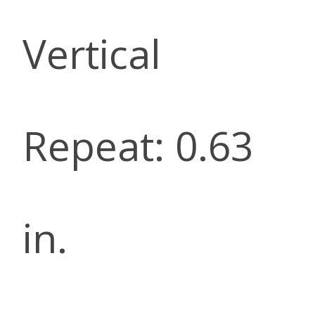
Vertical
Repeat: 0.63
in.