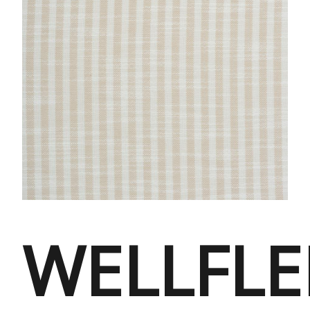
WELLFLE