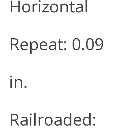
Horizontal
Repeat: 0.09
in.
Railroaded: