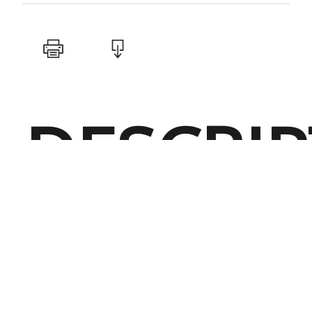
DESCRI
Performanc