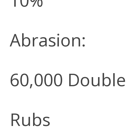
10%
Abrasion:
60,000 Double
Rubs