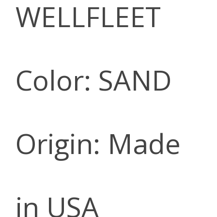
WELLFLEET
Color: SAND
Origin: Made
in USA