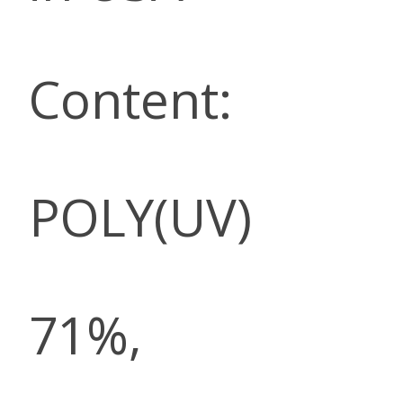
Content:
POLY(UV)
71%,