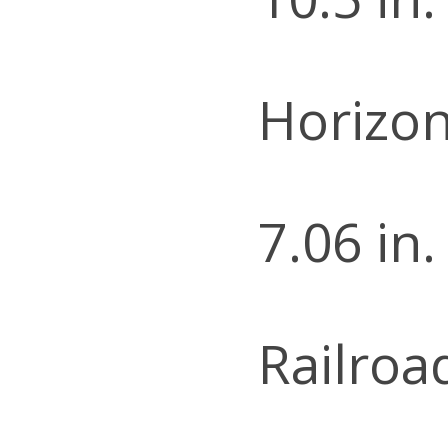
Horizon
7.06 in.
Railroa