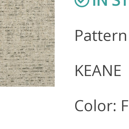
Patter
KEANE
Color: 