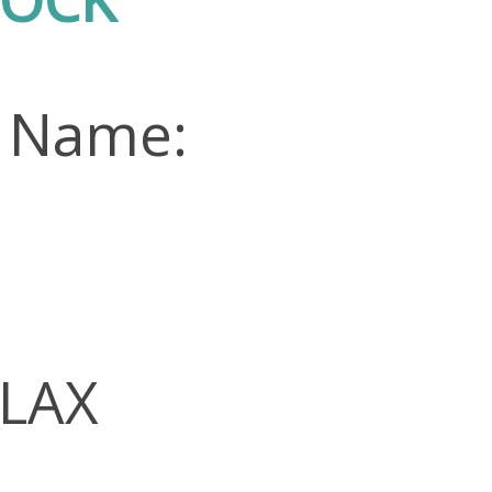
n Name:
FLAX