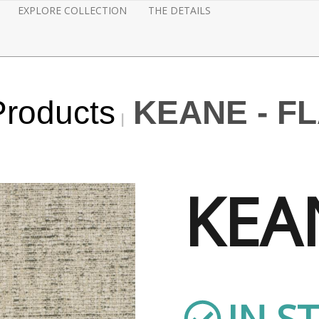
EXPLORE COLLECTION
THE DETAILS
Products
KEANE - F
KEA
IN S