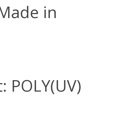
 Made in
: POLY(UV)