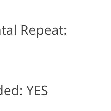
tal Repeat:
ded: YES