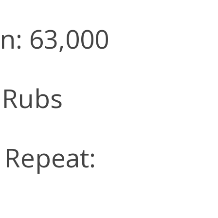
n: 63,000
 Rubs
l Repeat: