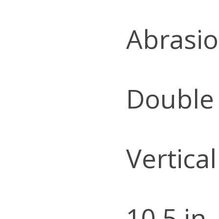
Abrasio
Double
Vertica
10.5 in.