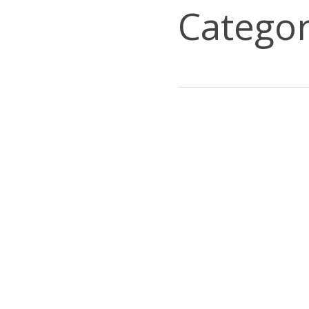
Categor
IPTION