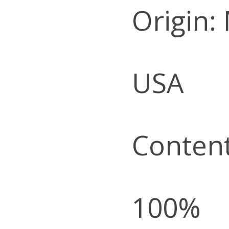
Origin:
USA
Content
100%