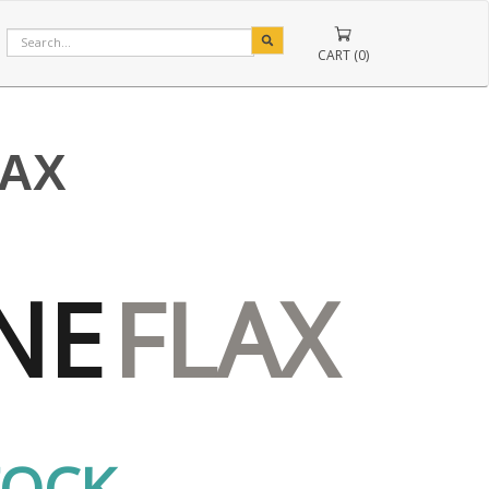
CART (0)
LAX
NE
FLAX
TOCK