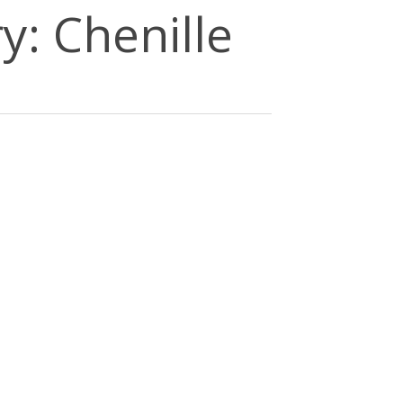
y: Chenille