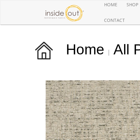
HOME
SHOP
CONTACT
Home
All 