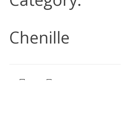
Chenille
DESCRIP