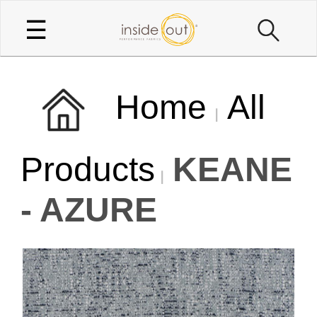
☰
Home
All
Products
KEANE
- AZURE