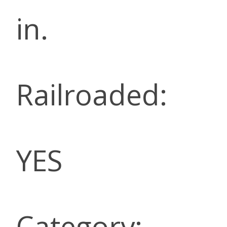
in.
Railroaded:
YES
Category: