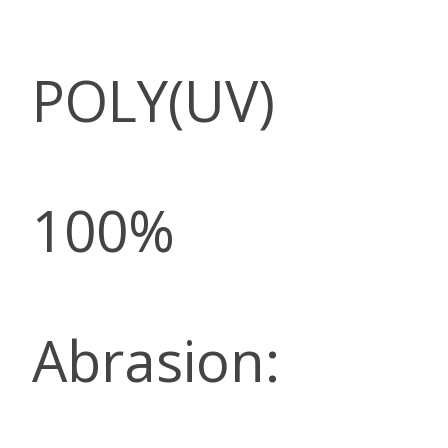
POLY(UV)
100%
Abrasion: