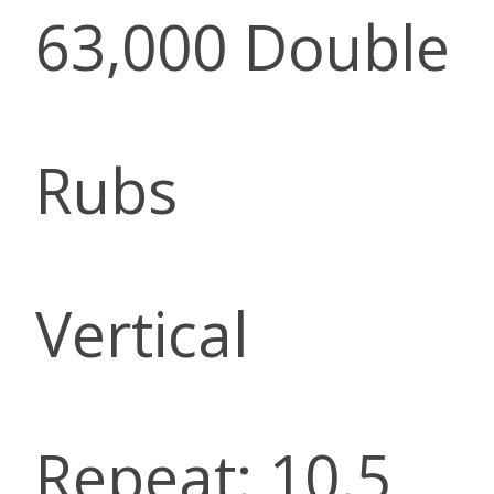
63,000 Double
Rubs
Vertical
Repeat: 10.5