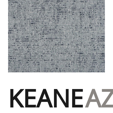
KEANE
A