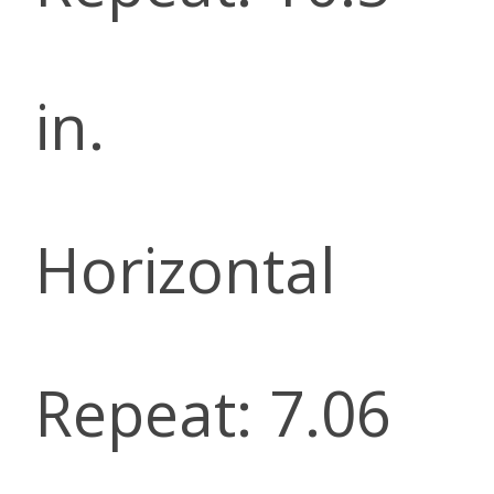
in.
Horizontal
Repeat: 7.06