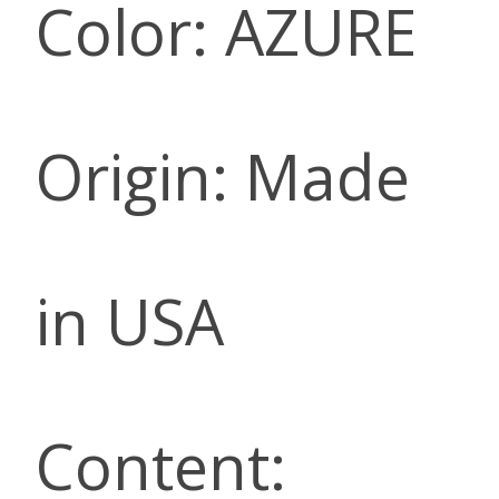
Color: AZURE
Origin: Made
in USA
Content: