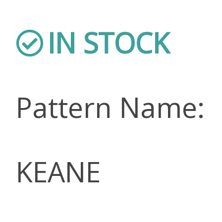
IN STOCK
Pattern Name:
KEANE