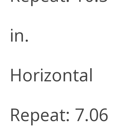
in.
Horizontal
Repeat: 7.06