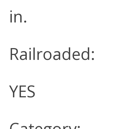
in.
Railroaded:
YES
Category: