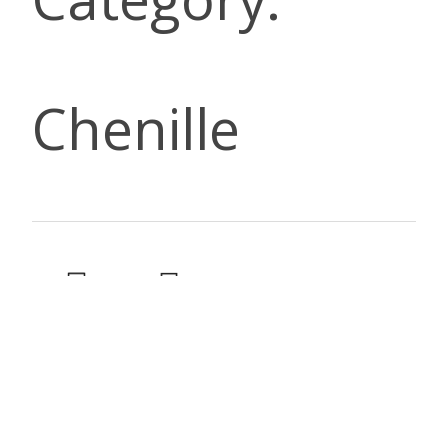
Chenille
DESCRIP