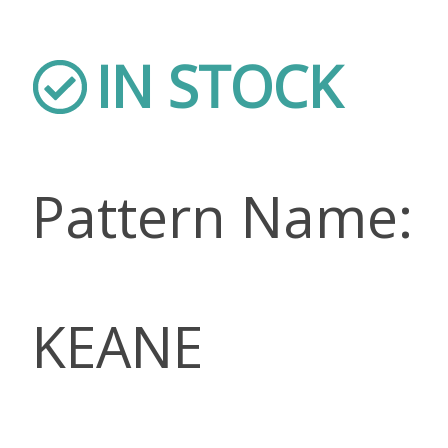
IN STOCK
Pattern Name:
KEANE