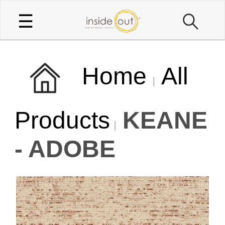
☰
Home
All
Products
KEANE
- ADOBE