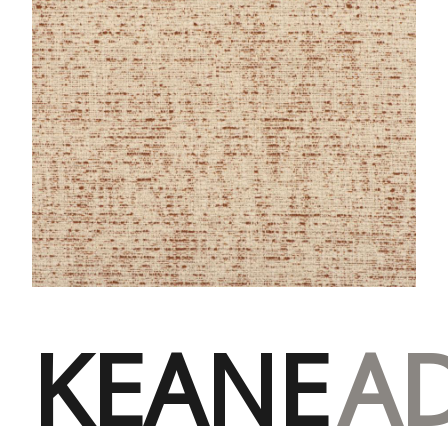
KEANE
A