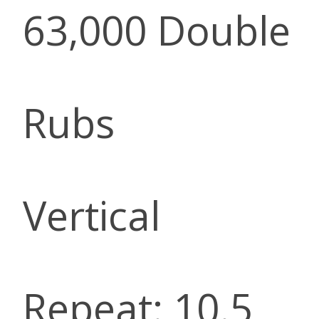
63,000 Double
Rubs
Vertical
Repeat: 10.5