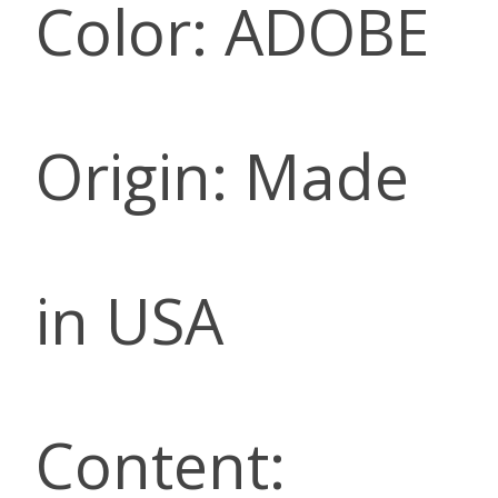
Color: ADOBE
Origin: Made
in USA
Content: