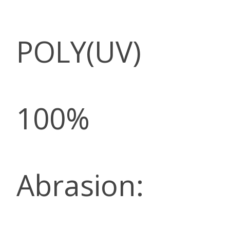
POLY(UV)
100%
Abrasion: