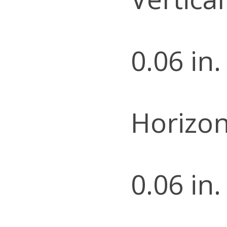
0.06 in.
Horizon
0.06 in.