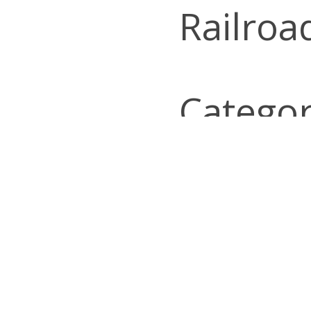
Railroa
Categor