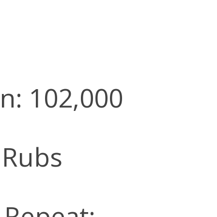
n: 102,000
 Rubs
l Repeat: