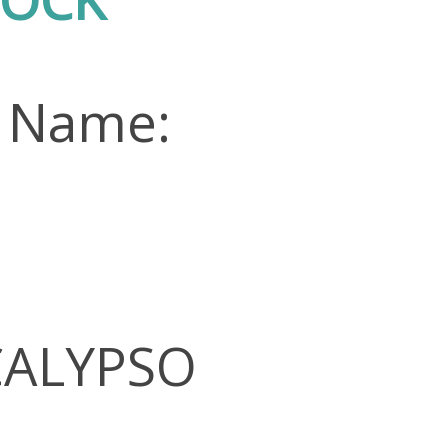
n Name:
 CALYPSO