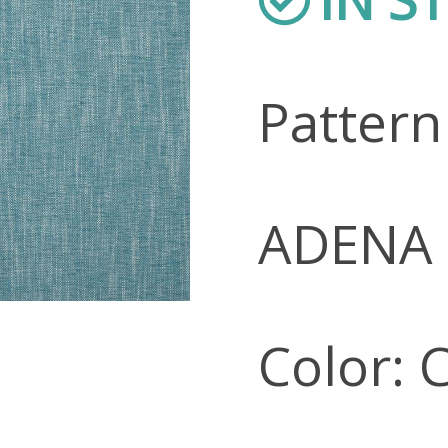
Patter
ADENA
Color: