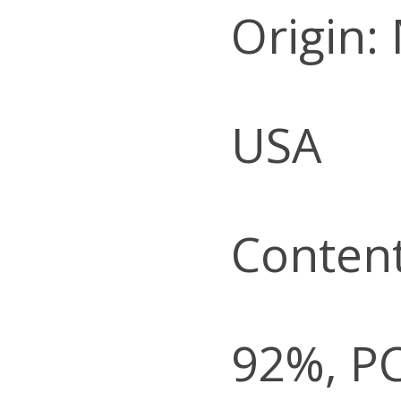
Origin:
USA
Content
92%, P