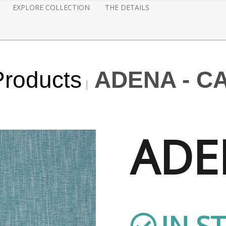
EXPLORE COLLECTION
THE DETAILS
Products
ADENA - C
ADE
IN S