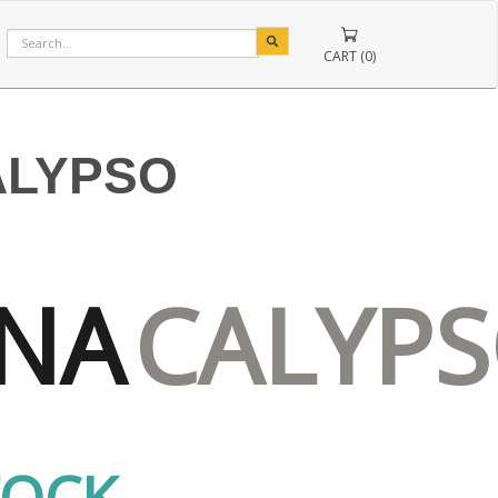
CART (0)
ALYPSO
NA
CALYP
TOCK