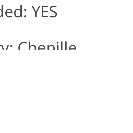
ded: YES
y: Chenille