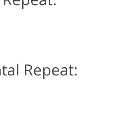
tal Repeat: