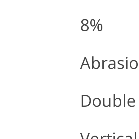
8%
Abrasio
Double
Vertica