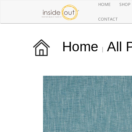
HOME
SHOP
CONTACT
Home
All 