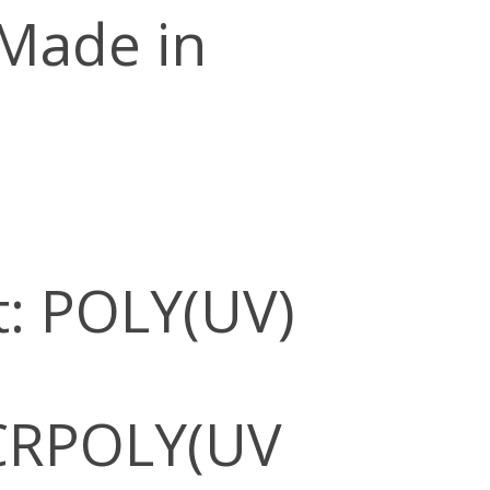
 Made in
: POLY(UV)
CRPOLY(UV