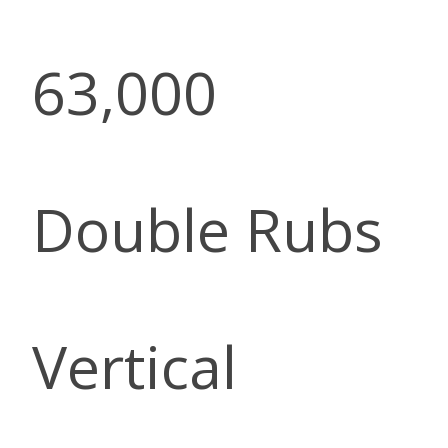
63,000
Double Rubs
Vertical