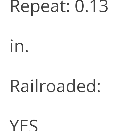
Repeat: 0.13
in.
Railroaded:
YES