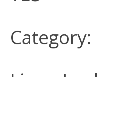
Category:
Linen Look