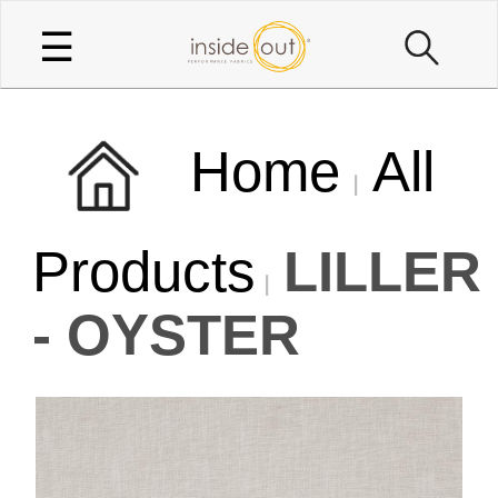
☰
Home
All
Products
LILLER
- OYSTER