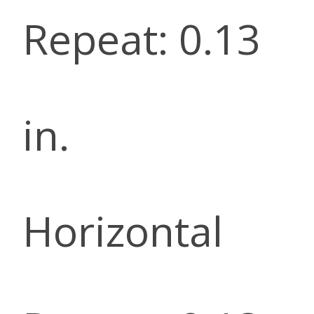
Repeat: 0.13
in.
Horizontal