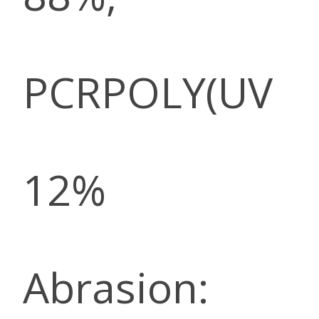
PCRPOLY(UV
12%
Abrasion: