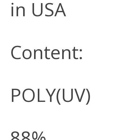
in USA
Content:
POLY(UV)
88%,