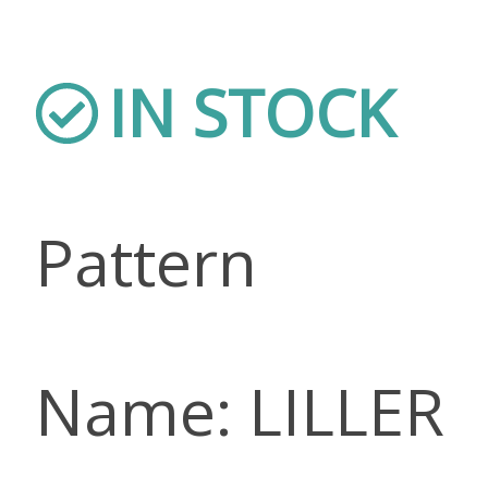
IN STOCK
Pattern
Name: LILLER