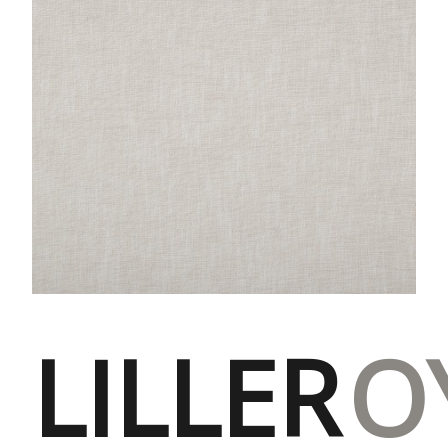
LILLER
O