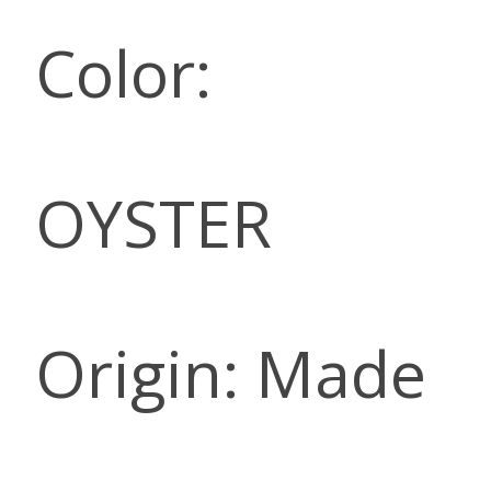
Color:
OYSTER
Origin: Made