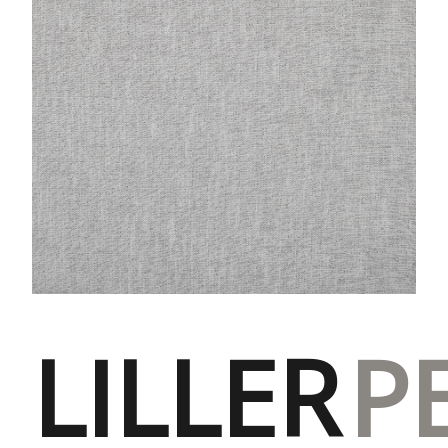
LILLER
P