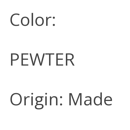
Color:
PEWTER
Origin: Made