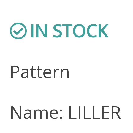
IN STOCK
Pattern
Name: LILLER