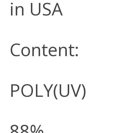
in USA
Content:
POLY(UV)
88%,