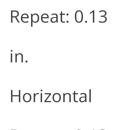
Repeat: 0.13
in.
Horizontal