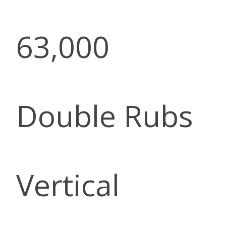
63,000
Double Rubs
Vertical