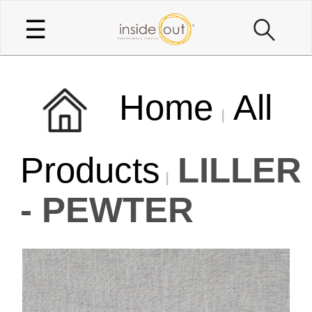
☰
Home
All
Products
LILLER
- PEWTER