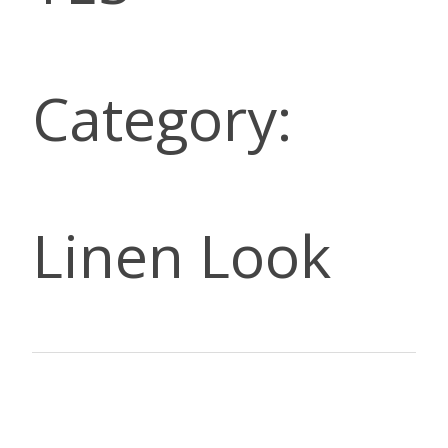
Category:
Linen Look