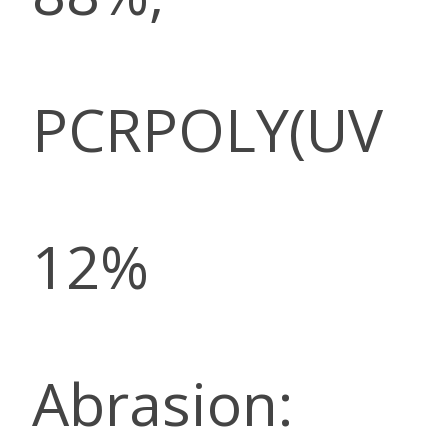
PCRPOLY(UV
12%
Abrasion: