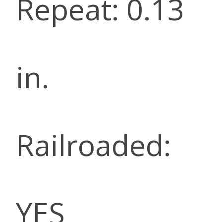
Repeat: 0.13
in.
Railroaded:
YES