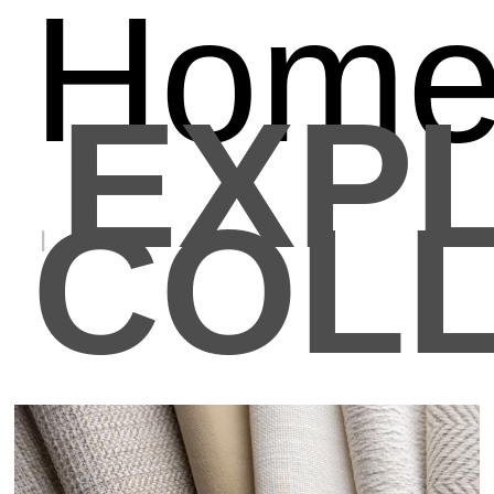
Hom
EXP
COLL