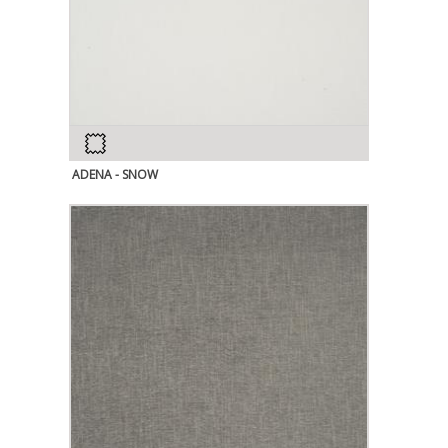
ADENA - SNOW