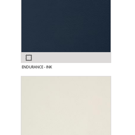
ENDURANCE - INK