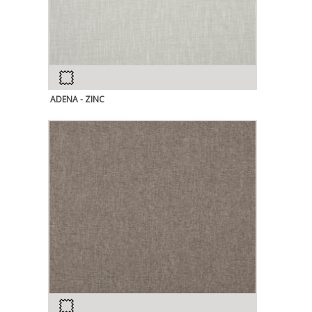
ADENA - ZINC