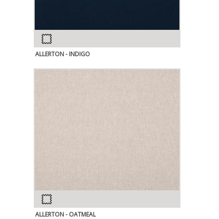
ALLERTON - INDIGO
ALLERTON - OATMEAL