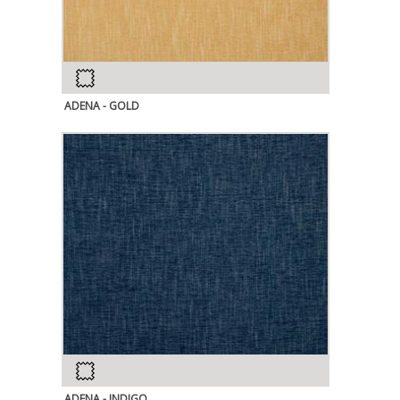
ADENA - GOLD
ADENA - INDIGO