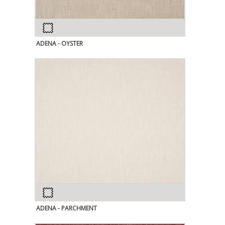
ADENA - OYSTER
ADENA - PARCHMENT