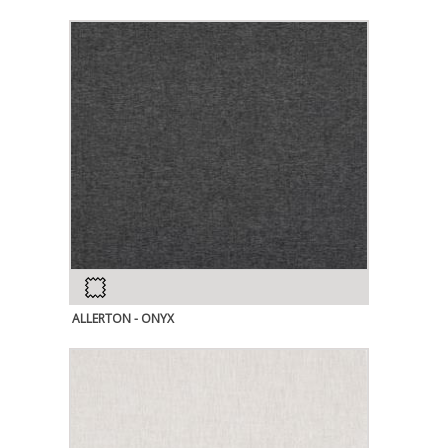
ALLERTON - ONYX