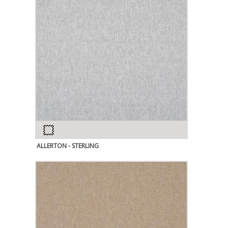
ALLERTON - STERLING