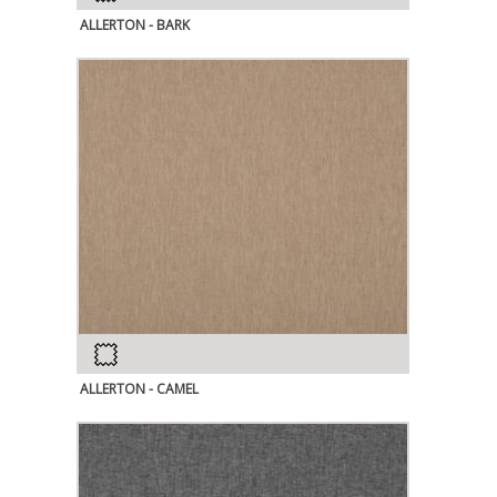
ALLERTON - BARK
ALLERTON - CAMEL