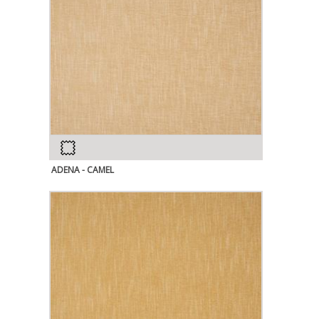
ADENA - CAMEL