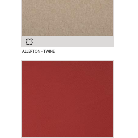
ALLERTON - TWINE