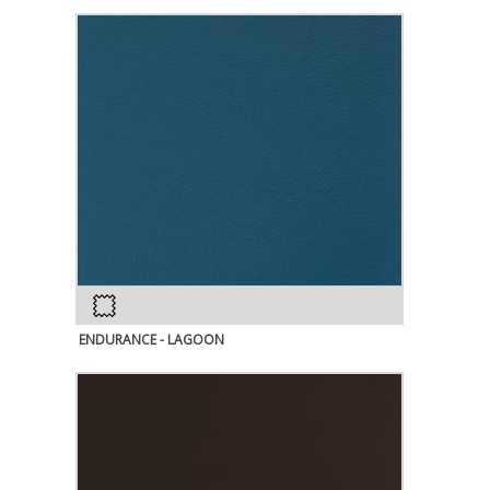
ENDURANCE - LAGOON