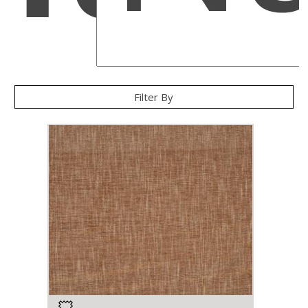
Filter By