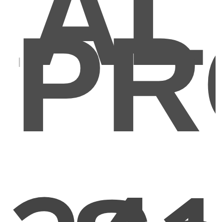
AL
PR