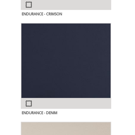
ENDURANCE - CRIMSON
ENDURANCE - DENIM