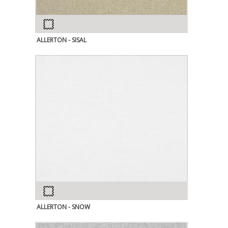
ALLERTON - SISAL
ALLERTON - SNOW