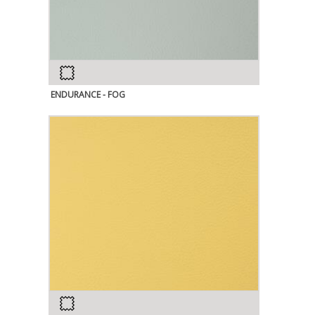
ENDURANCE - FOG