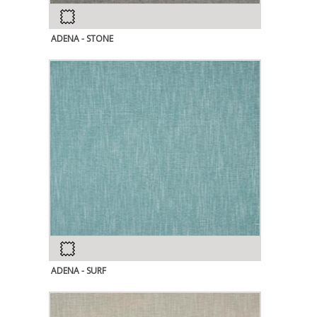
ADENA - STONE
ADENA - SURF