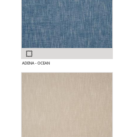
ADENA - OCEAN