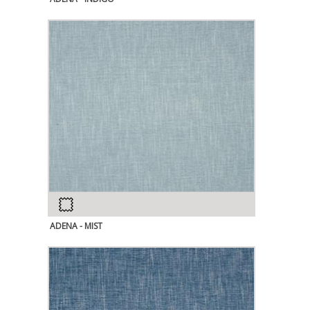
ADENA - MIST