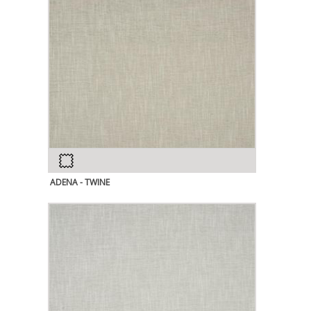
ADENA - TWINE