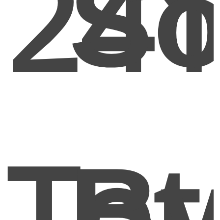
24
So
Tot
B