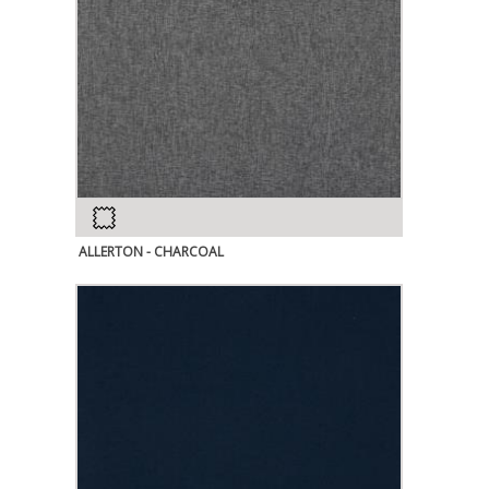
ALLERTON - CHARCOAL