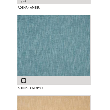
ADENA - AMBER
ADENA - CALYPSO