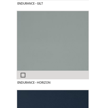
ENDURANCE - GILT
ENDURANCE - HORIZON