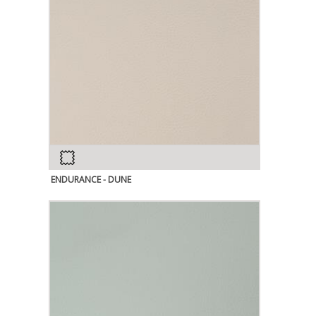
ENDURANCE - DUNE