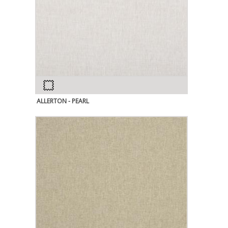
ALLERTON - PEARL