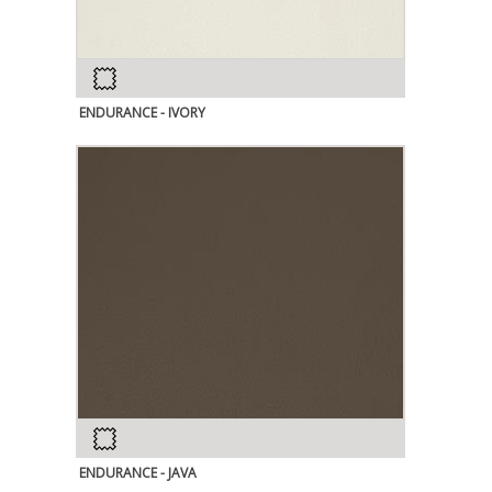
ENDURANCE - IVORY
ENDURANCE - JAVA