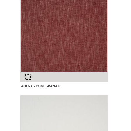
ADENA - POMEGRANATE