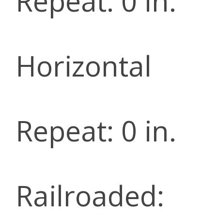
Repeat: 0 in.
Horizontal
Repeat: 0 in.
Railroaded: