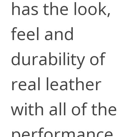
has the look,
feel and
durability of
real leather
with all of the
performance