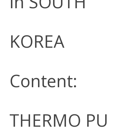
in SOUTH
KOREA
Content:
THERMO PU