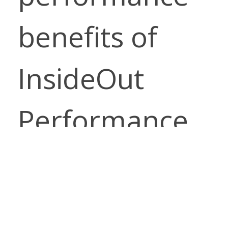
benefits of
InsideOut
Performance
Fabrics. Enjoy
the luxurious