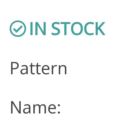
IN STOCK
Pattern
Name: