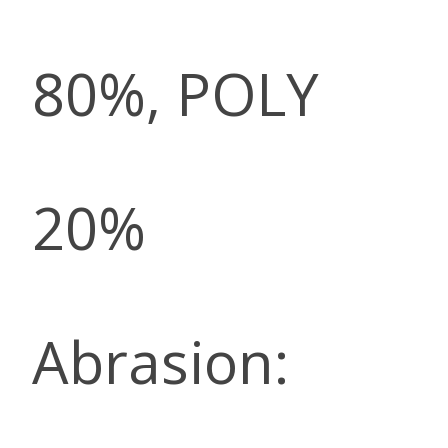
80%, POLY
20%
Abrasion: