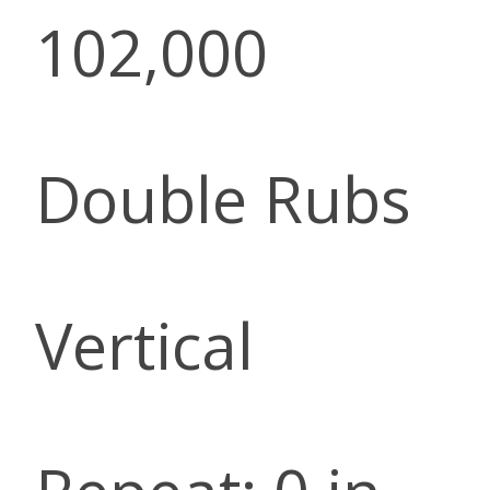
102,000
Double Rubs
Vertical