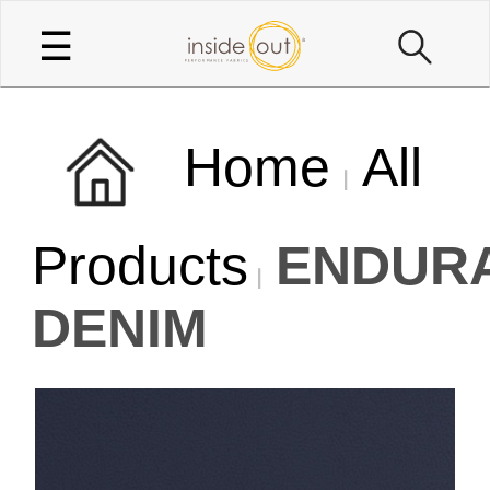
☰
Home
All
Products
ENDUR
DENIM