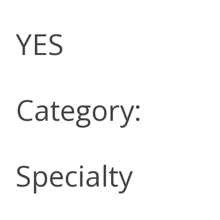
YES
Category:
Specialty