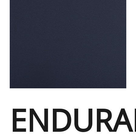
ENDURA