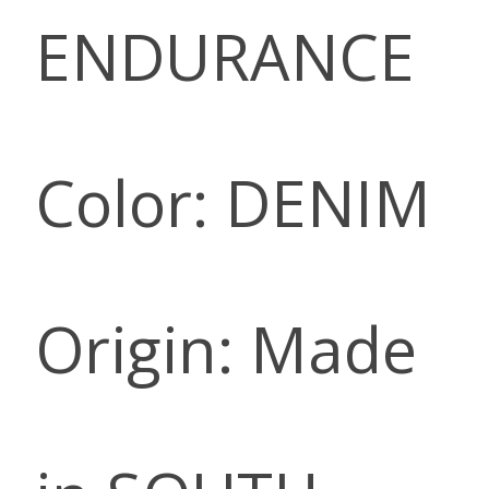
ENDURANCE
Color: DENIM
Origin: Made