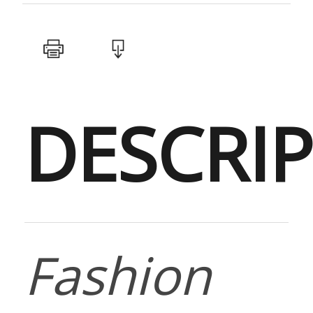
DESCRI
Fashion