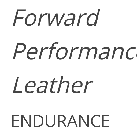
Forward
Performanc
Leather
ENDURANCE