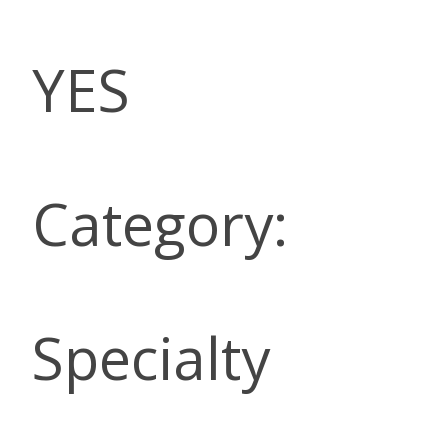
YES
Category:
Specialty