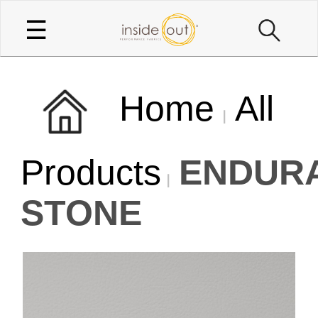
☰
Home
All
Products
ENDUR
STONE