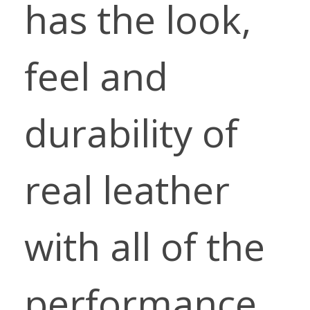
has the look,
feel and
durability of
real leather
with all of the
performance