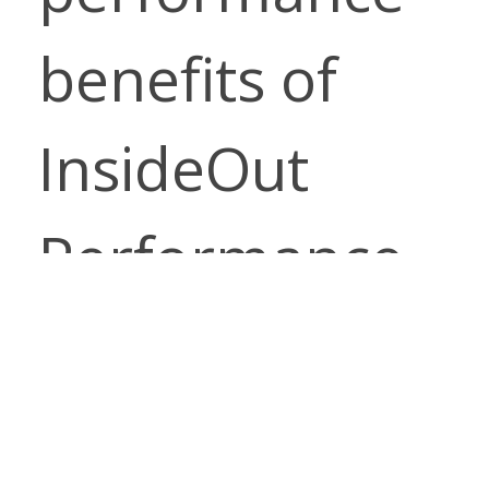
benefits of
InsideOut
Performance
Fabrics. Enjoy
the luxurious