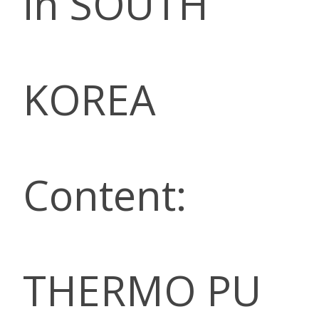
in SOUTH
KOREA
Content:
THERMO PU