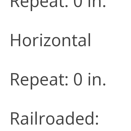
Repeat: 0 in.
Horizontal
Repeat: 0 in.
Railroaded: