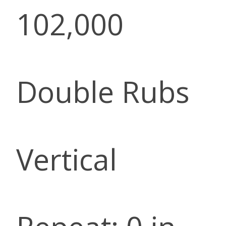
102,000
Double Rubs
Vertical