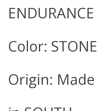
ENDURANCE
Color: STONE
Origin: Made