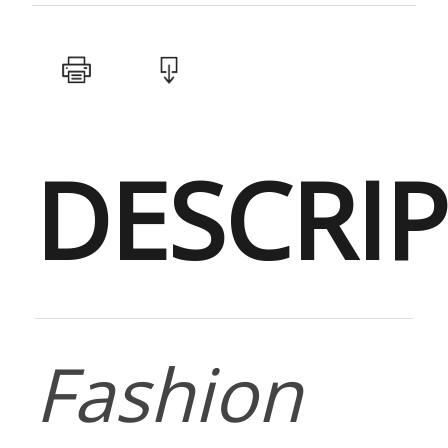
DESCRI
Fashion