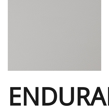
ENDURA