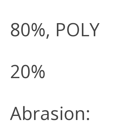
80%, POLY
20%
Abrasion: