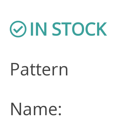
IN STOCK
Pattern
Name: