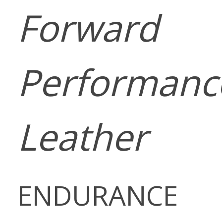
Forward
Performanc
Leather
ENDURANCE