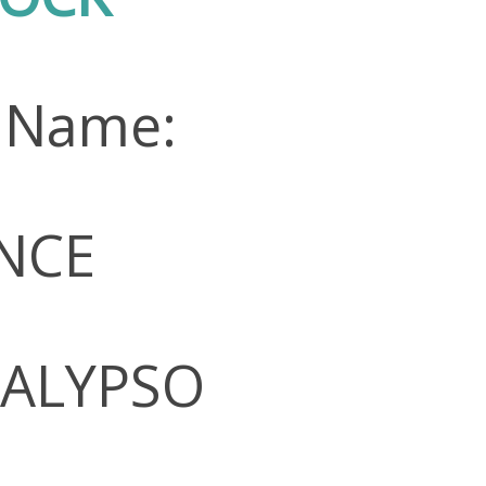
 Name:
NCE
CALYPSO