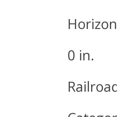
Horizon
0 in.
Railroa