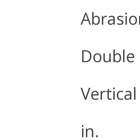
Abrasio
Double
Vertical
in.