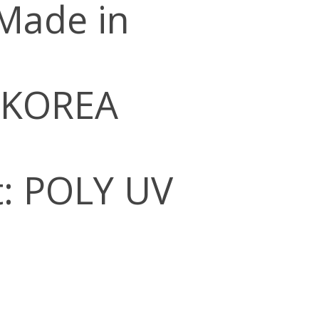
 Made in
 KOREA
: POLY UV