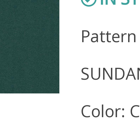
Pattern
SUNDA
Color: 