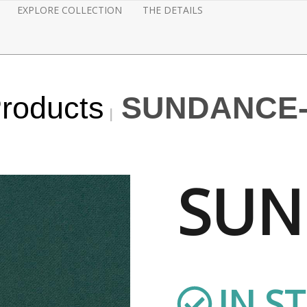
EXPLORE COLLECTION
THE DETAILS
Products
SUNDANCE
SUN
IN S