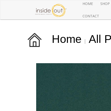
HOME
SHOP
CONTACT
Home
All 