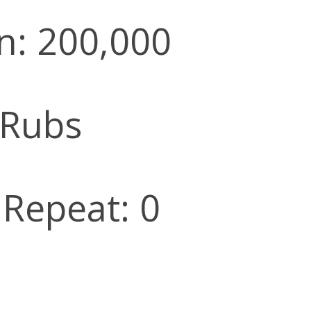
n: 200,000
 Rubs
 Repeat: 0