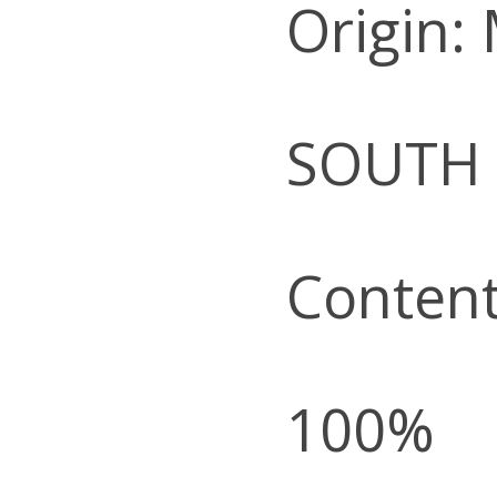
Origin:
SOUTH
Content
100%