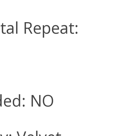
tal Repeat:
ded: NO