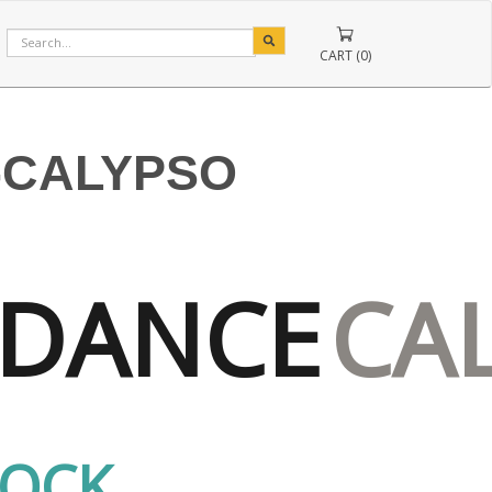
CART (0)
-CALYPSO
DANCE
CA
TOCK