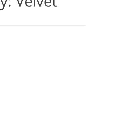
y: Velvet