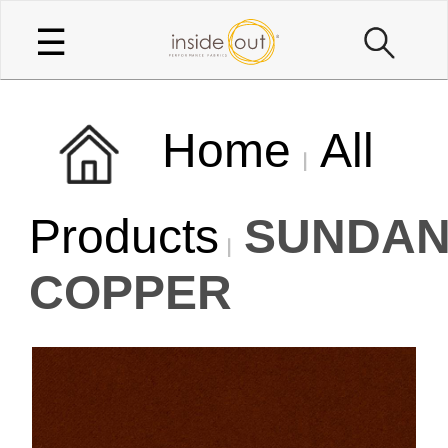
☰
Home
All
Products
SUNDAN
COPPER