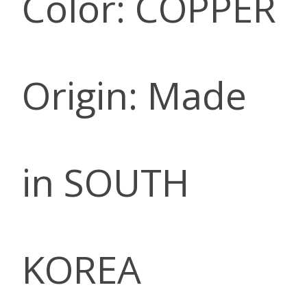
Color: COPPER
Origin: Made
in SOUTH
KOREA