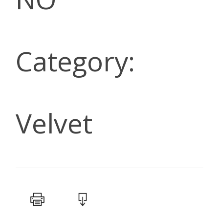
Category:
Velvet