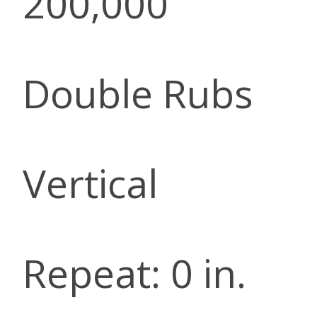
200,000
Double Rubs
Vertical
Repeat: 0 in.