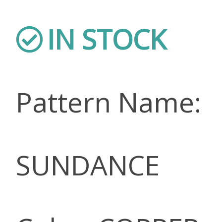
IN STOCK
Pattern Name:
SUNDANCE