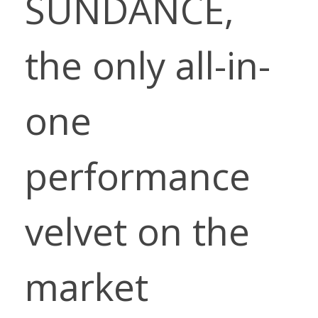
SUNDANCE,
the only all-in-
one
performance
velvet on the
market