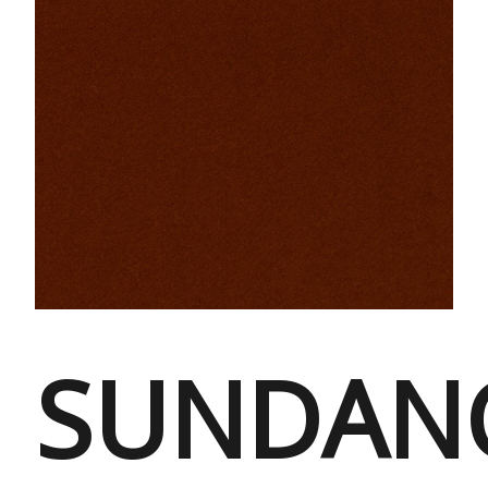
SUNDAN