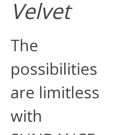
Velvet
The
possibilities
are limitless
with