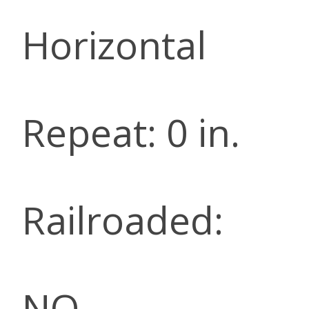
Horizontal
Repeat: 0 in.
Railroaded:
NO