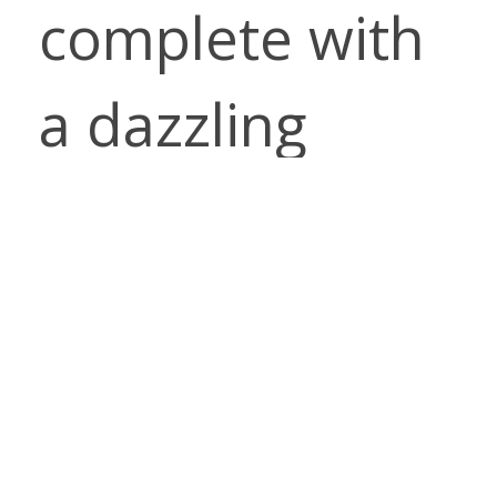
complete with
a dazzling
array of colors!
ORDER