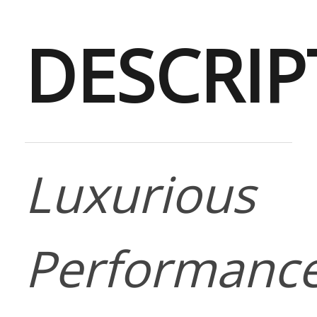
DESCRIP
Luxurious
Performanc