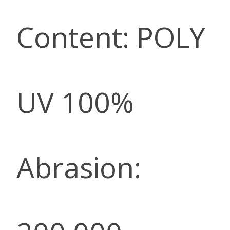
Content: POLY
UV 100%
Abrasion: