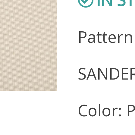
Patter
SANDE
Color: