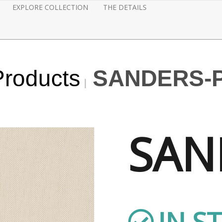
EXPLORE COLLECTION
THE DETAILS
Products
SANDERS-
SAN
IN S