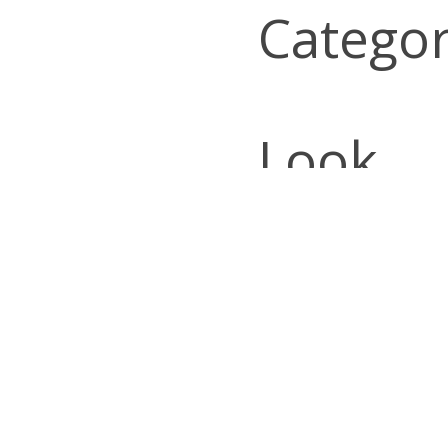
Categor
Look