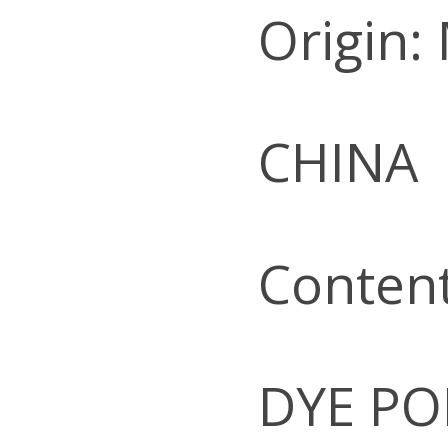
Origin:
CHINA
Conten
DYE PO