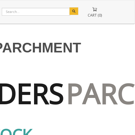
CART (0)
PARCHMENT
DERS
PAR
TOCK