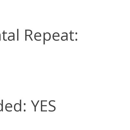
tal Repeat:
ded: YES