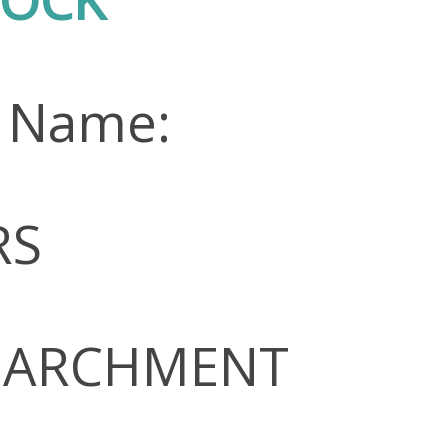
n Name:
RS
 PARCHMENT