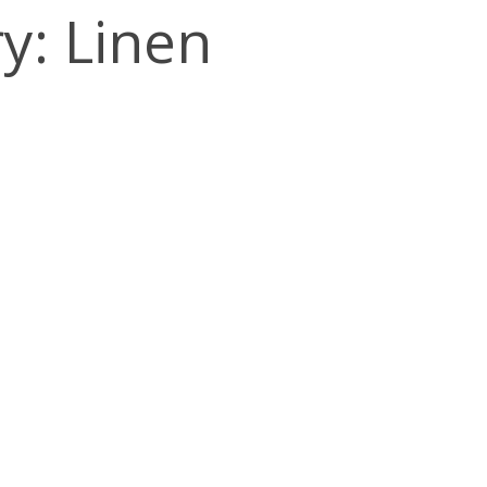
y: Linen