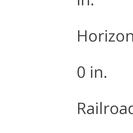
Horizon
0 in.
Railroa