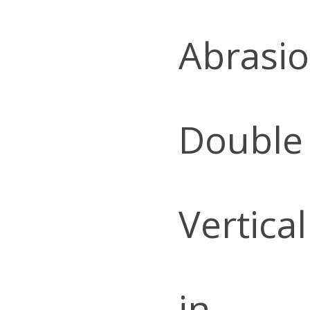
Abrasio
Double
Vertica
in.