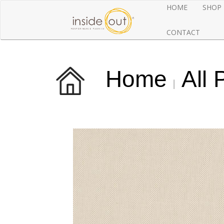
HOME
SHOP
CONTACT
Home
All 