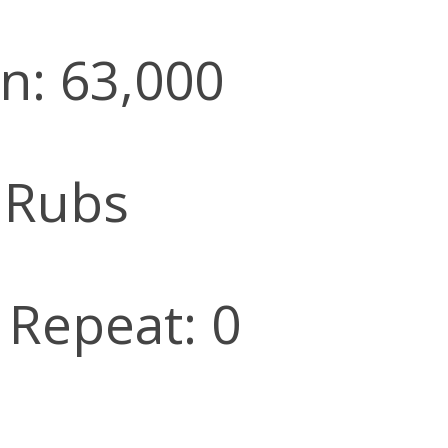
n: 63,000
 Rubs
l Repeat: 0