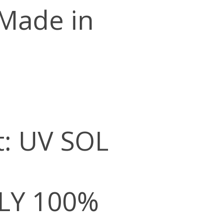
 Made in
t: UV SOL
LY 100%