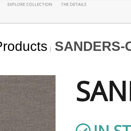
EXPLORE COLLECTION
THE DETAILS
Products
SANDERS-
SAN
IN S