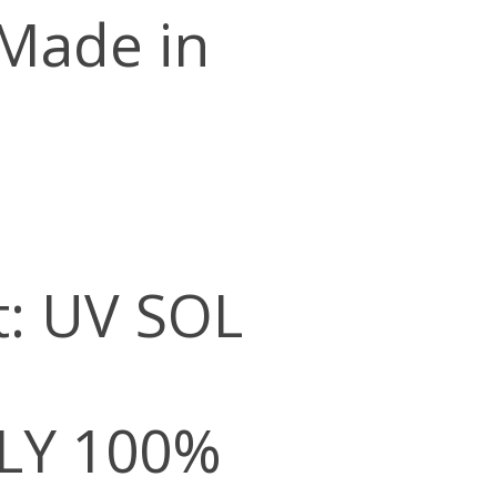
 Made in
t: UV SOL
LY 100%