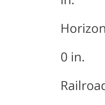
Horizon
0 in.
Railroa