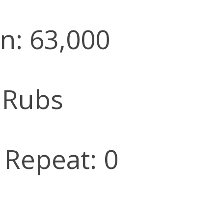
n: 63,000
 Rubs
l Repeat: 0