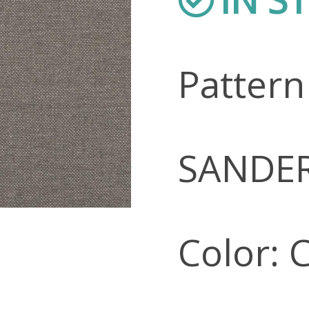
Patter
SANDE
Color: