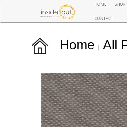
HOME
SHOP
CONTACT
Home
All 