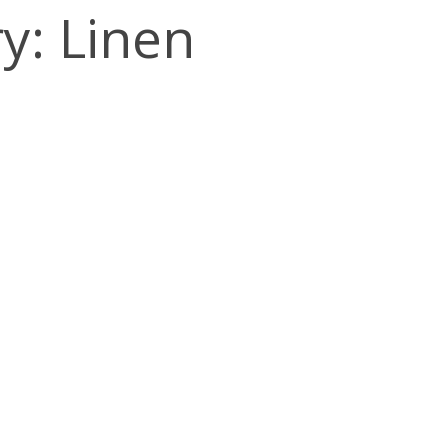
y: Linen