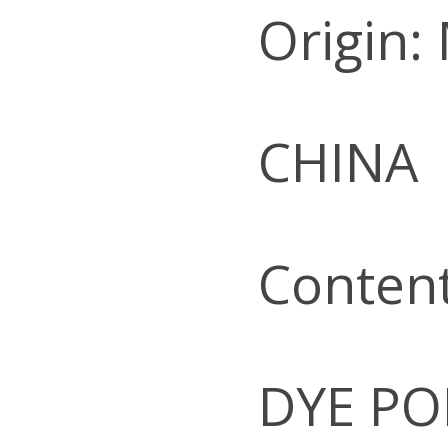
Origin:
CHINA
Conten
DYE PO