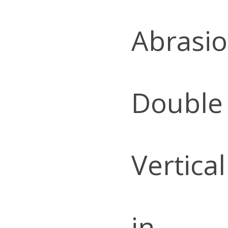
Abrasio
Double
Vertica
in.