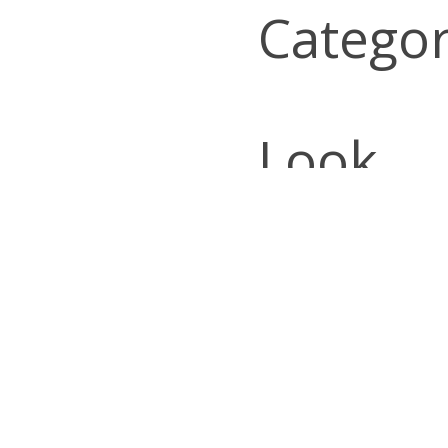
Categor
Look