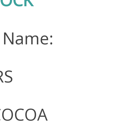
n Name:
RS
 COCOA