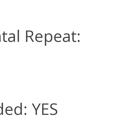
tal Repeat:
ded: YES