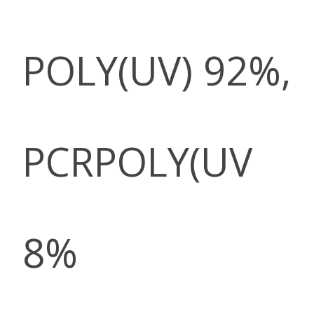
POLY(UV) 92%,
PCRPOLY(UV
8%