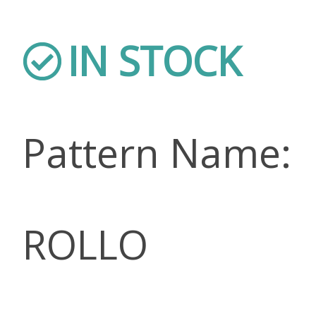
IN STOCK
Pattern Name:
ROLLO