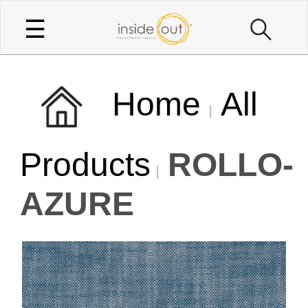
☰
Home
All
Products
ROLLO-
AZURE