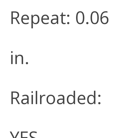
Repeat: 0.06
in.
Railroaded:
YES