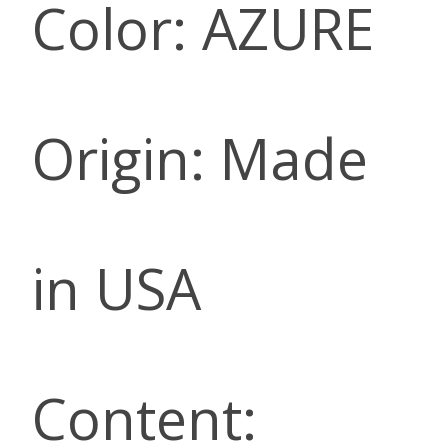
Color: AZURE
Origin: Made
in USA
Content: