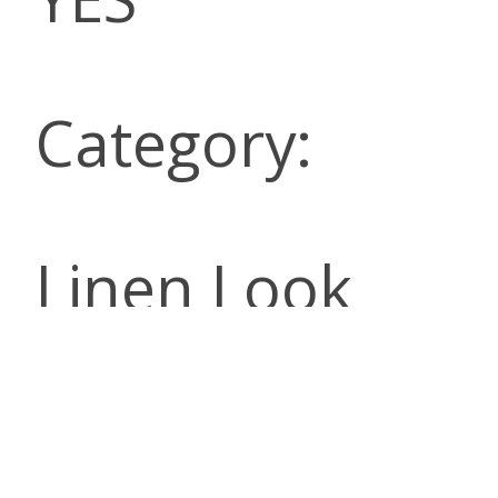
Category:
Linen Look