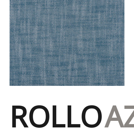
ROLLO
A