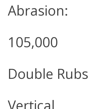
Abrasion:
105,000
Double Rubs
Vertical