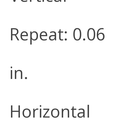
Repeat: 0.06
in.
Horizontal