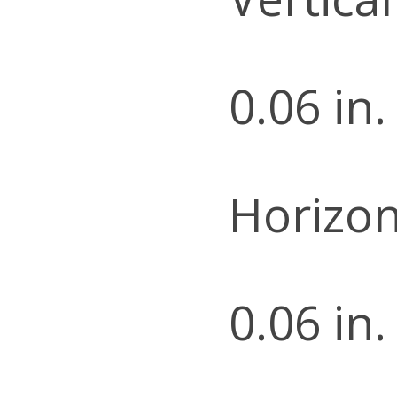
0.06 in.
Horizon
0.06 in.