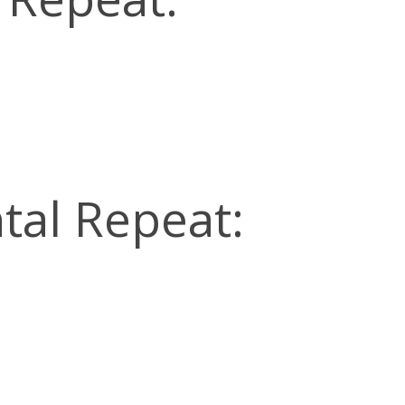
tal Repeat: