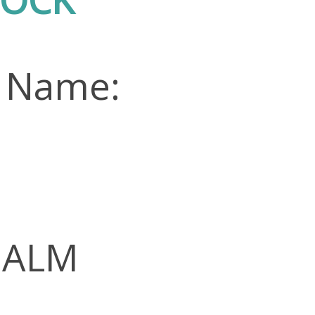
n Name:
 PALM