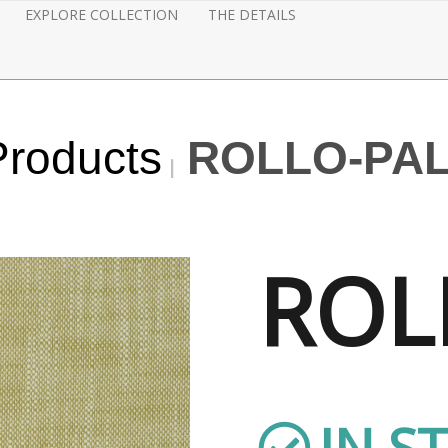
EXPLORE COLLECTION
THE DETAILS
Products
ROLLO-PA
ROL
IN S