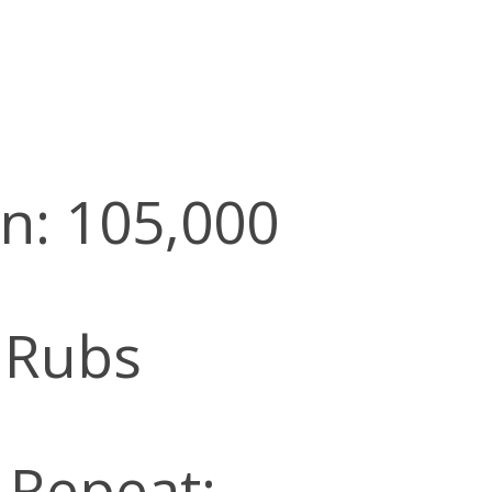
n: 105,000
 Rubs
l Repeat: