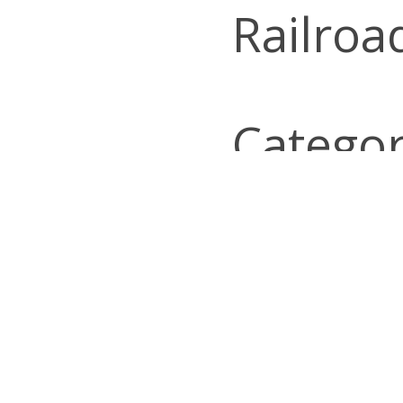
Railroa
Categor
Look