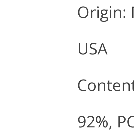
Origin:
USA
Content
92%, P