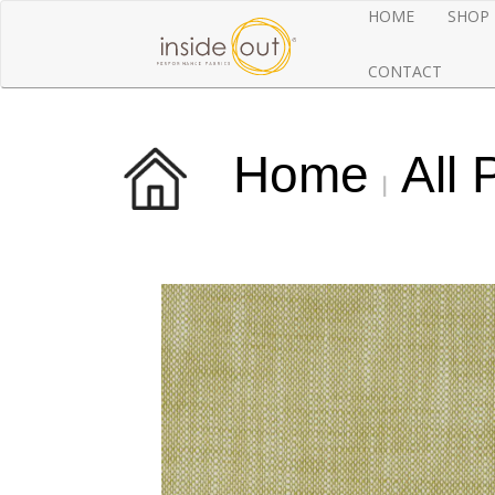
HOME
SHOP
CONTACT
Home
All 