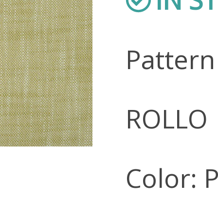
Patter
ROLLO
Color: