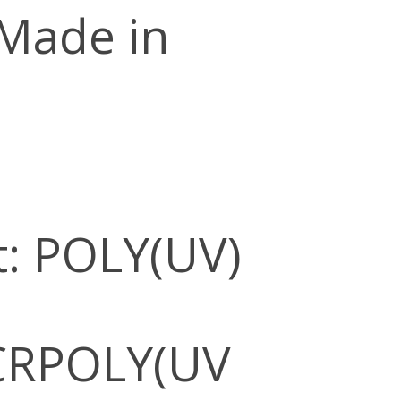
 Made in
: POLY(UV)
CRPOLY(UV