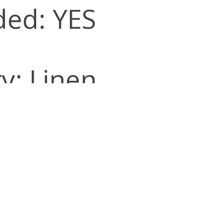
ded: YES
y: Linen