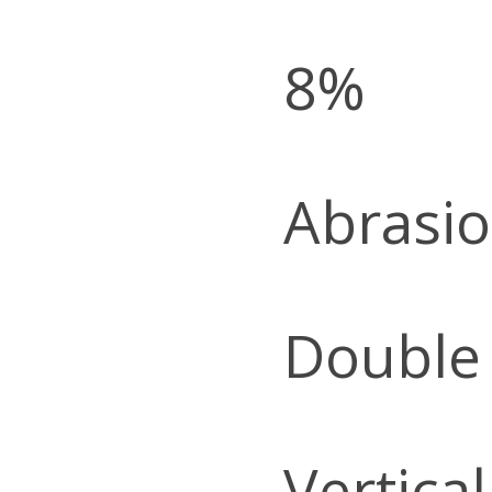
8%
Abrasio
Double
Vertica