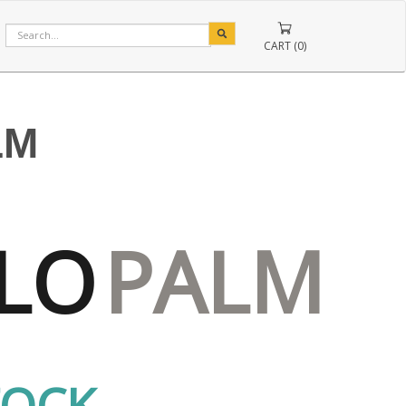
CART (0)
LM
LO
PALM
TOCK