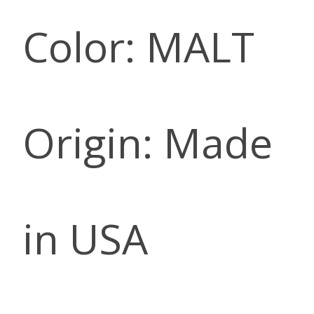
Color: MALT
Origin: Made
in USA