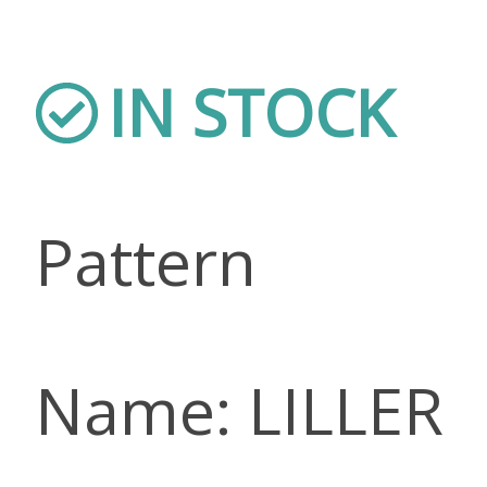
IN STOCK
Pattern
Name: LILLER