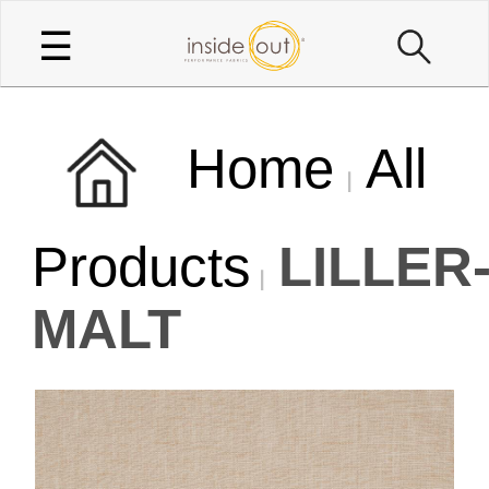
☰
Home
All
Products
LILLER
MALT