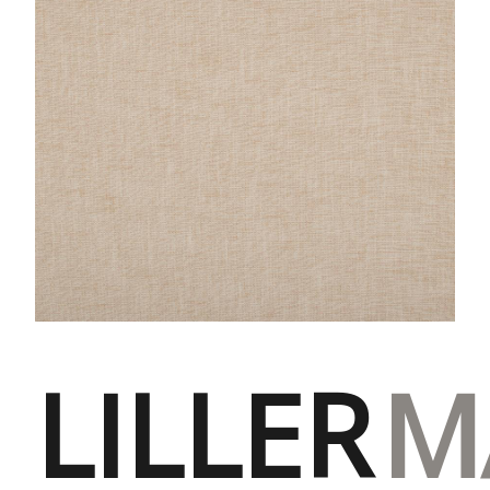
LILLER
M