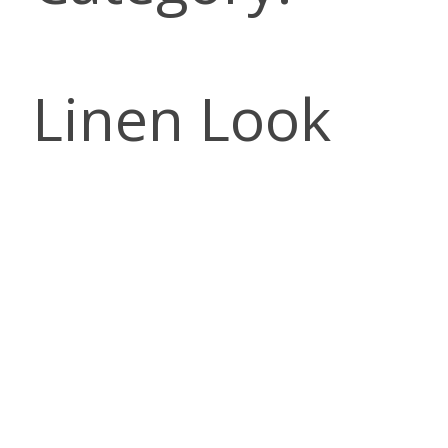
Linen Look
DESCRI