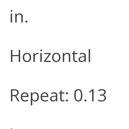
in.
Horizontal
Repeat: 0.13