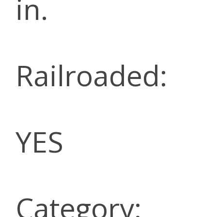
in.
Railroaded:
YES
Category: