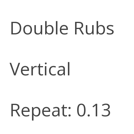
Double Rubs
Vertical
Repeat: 0.13