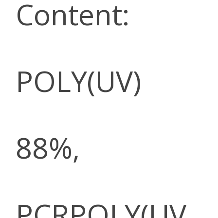
Content:
POLY(UV)
88%,
PCRPOLY(UV