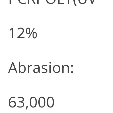
12%
Abrasion:
63,000