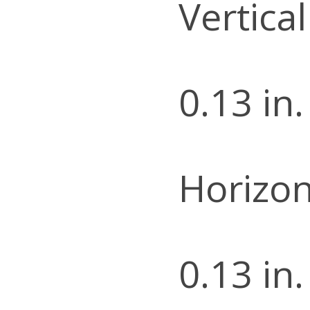
Vertica
0.13 in.
Horizon
0.13 in.