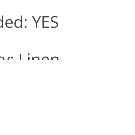
ded: YES
y: Linen