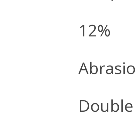
12%
Abrasio
Double