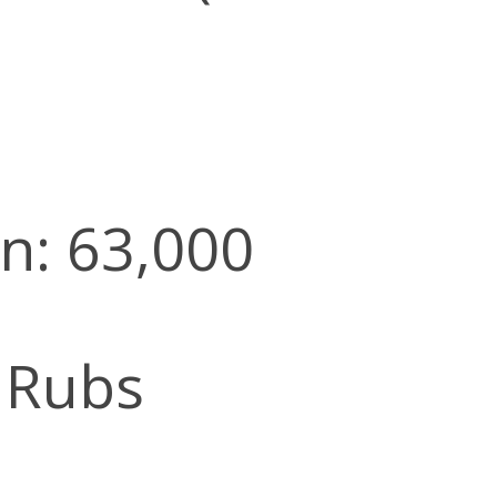
n: 63,000
 Rubs