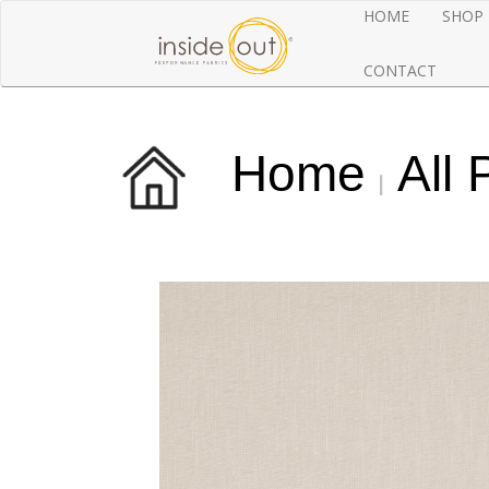
HOME
SHOP
CONTACT
Home
All 