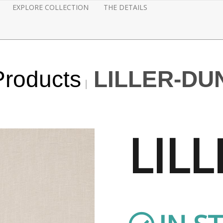
EXPLORE COLLECTION
THE DETAILS
Products
LILLER-DU
LILL