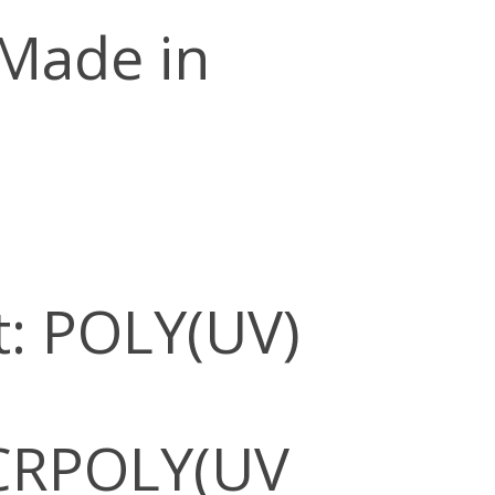
 Made in
: POLY(UV)
CRPOLY(UV