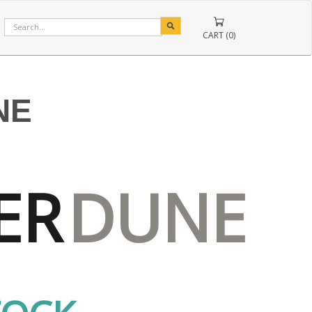
CART (0)
NE
ER
DUNE