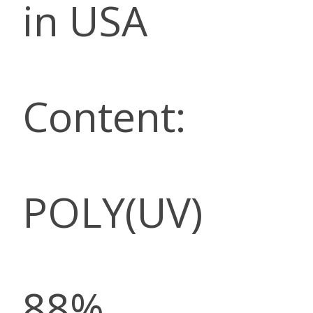
in USA
Content:
POLY(UV)
88%,