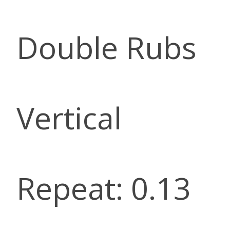
Double Rubs
Vertical
Repeat: 0.13