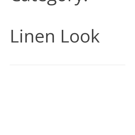
Linen Look
DESCRI