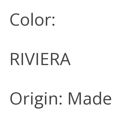
Color:
RIVIERA
Origin: Made