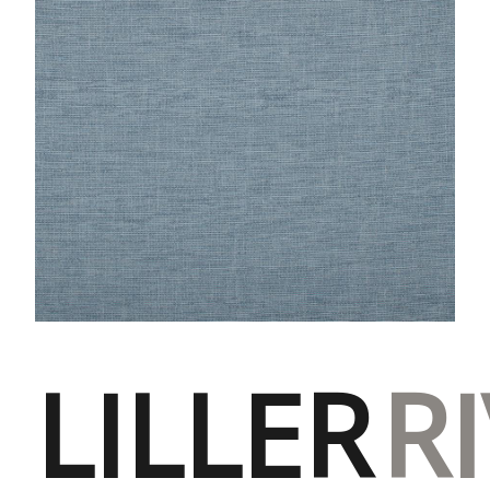
LILLER
R