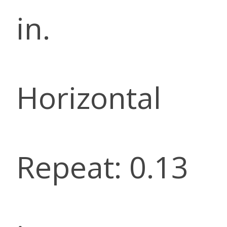
in.
Horizontal
Repeat: 0.13