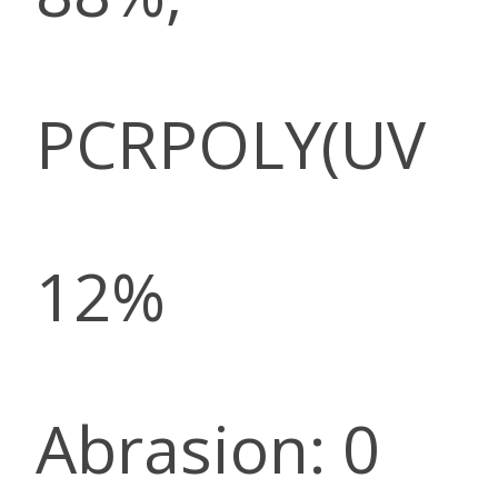
PCRPOLY(UV
12%
Abrasion: 0