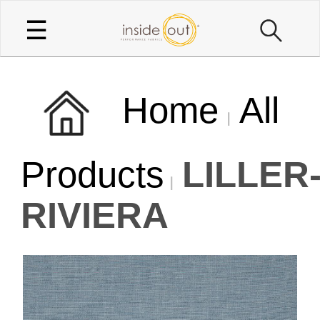
☰
Home
All
Products
LILLER
RIVIERA