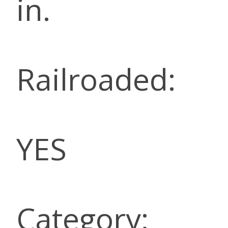
in.
Railroaded:
YES
Category: