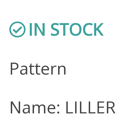
IN STOCK
Pattern
Name: LILLER